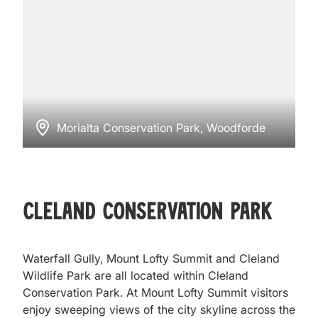
Morialta Conservation Park, Woodforde
Cleland Conservation Park
Waterfall Gully, Mount Lofty Summit and Cleland
Wildlife Park are all located within Cleland
Conservation Park. At Mount Lofty Summit visitors
enjoy sweeping views of the city skyline across the