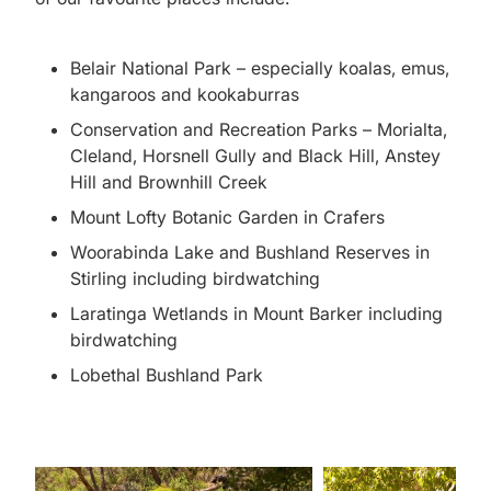
Belair National Park – especially koalas, emus,
kangaroos and kookaburras
Conservation and Recreation Parks – Morialta,
Cleland, Horsnell Gully and Black Hill, Anstey
Hill and Brownhill Creek
Mount Lofty Botanic Garden in Crafers
Woorabinda Lake and Bushland Reserves in
Stirling including birdwatching
Laratinga Wetlands in Mount Barker including
birdwatching
Lobethal Bushland Park