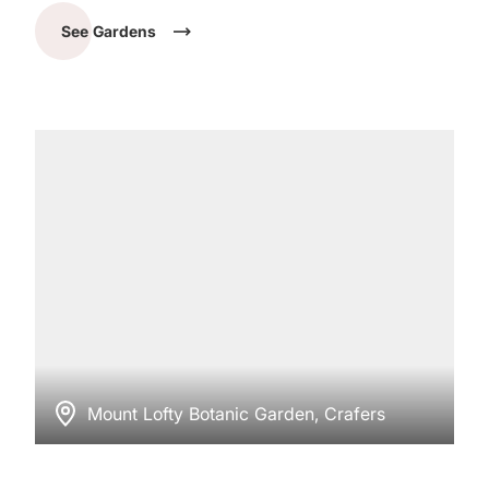
See Gardens
Mount Lofty Botanic Garden, Crafers