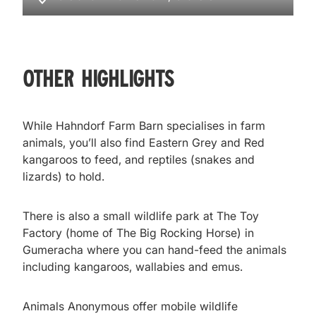
Other Highlights
While Hahndorf Farm Barn specialises in farm
animals, you’ll also find Eastern Grey and Red
kangaroos to feed, and reptiles (snakes and
lizards) to hold.
There is also a small wildlife park at The Toy
Factory (home of The Big Rocking Horse) in
Gumeracha where you can hand-feed the animals
including kangaroos, wallabies and emus.
Animals Anonymous offer mobile wildlife