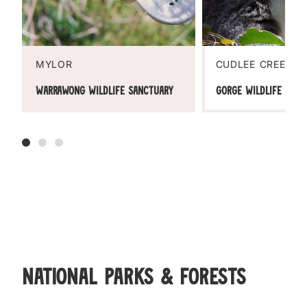
MYLOR
CUDLEE CREEK
Warrawong Wildlife Sanctuary
Gorge Wildlife Park
National Parks & Forests