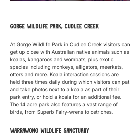
Gorge Wildlife Park, Cudlee Creek
At Gorge Wildlife Park in Cudlee Creek visitors can
get up close with Australian native animals such as
koalas, kangaroos and wombats, plus exotic
species including monkeys, alligators, meerkats,
otters and more. Koala interaction sessions are
held three times daily during which visitors can pat
and take photos next to a koala as part of their
park entry, or hold a koala for an additional fee.
The 14 acre park also features a vast range of
birds, from Superb Fairy-wrens to ostriches.
Warrawong Wildlife Sanctuary