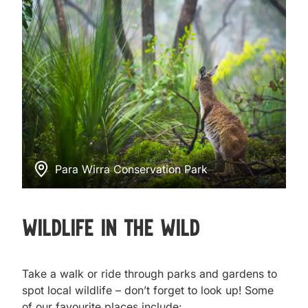
Para Wirra Conservation Park
Wildlife in the Wild
Take a walk or ride through parks and gardens to
spot local wildlife – don’t forget to look up! Some
of our favourite places include: