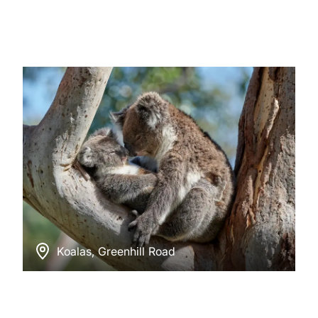
Koalas, Greenhill Road