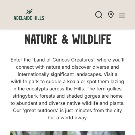
Nature & Wildlife
Enter the 'Land of Curious Creatures', where you'll
connect with nature and discover diverse and
internationally significant landscapes. Visit a
wildlife park to cuddle a koala or spot them lazing
in the eucalypts across the Hills. The fern gullies,
stringybark forests and shaded gorges are home
to abundant and diverse native wildlife and plants.
Our 'great outdoors' is just minutes from the city
but a world away.