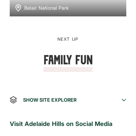
Belair National Park
NEXT UP
Family Fun
SHOW SITE EXPLORER
Visit Adelaide Hills on Social Media