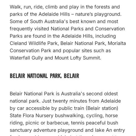
Walk, run, ride, climb and play in the forests and
parks of the Adelaide Hills – nature’s playground.
Some of South Australia's best known and most
frequently visited National Parks and Conservation
Parks are found in the Adelaide Hills, including
Cleland Wildlife Park, Belair National Park, Morialta
Conservation Park and popular sites such as
Waterfall Gully and Mount Lofty Summit.
Belair National Park, Belair
Belair National Park is Australia's second oldest
national park. Just twenty minutes from Adelaide
by car accessible by public train (Belair station)
State Flora Nursery bushwalking, cycling, horse
riding, picnic or barbecue, tennis peaceful bush
sanctuary adventure playground and lake An entry