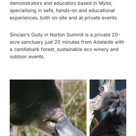
demonstrators and educators based in Mylor,
specialising in safe, hands-on and educational
experiences, both on-site and at private events.
Sinclair’s Gully in Norton Summit is a private 20-
acre sanctuary just 20 minutes from Adelaide with
a candlebark forest, sustainable eco winery and
outdoor events.