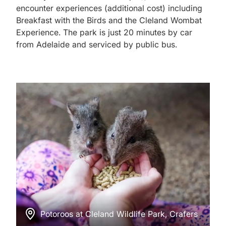
encounter experiences (additional cost) including
Breakfast with the Birds and the Cleland Wombat
Experience. The park is just 20 minutes by car
from Adelaide and serviced by public bus.
Potoroos at Cleland Wildlife Park, Crafers