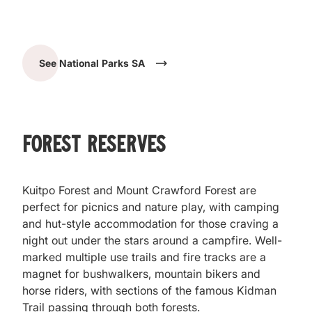
See National Parks SA
Forest Reserves
Kuitpo Forest and Mount Crawford Forest are
perfect for picnics and nature play, with camping
and hut-style accommodation for those craving a
night out under the stars around a campfire. Well-
marked multiple use trails and fire tracks are a
magnet for bushwalkers, mountain bikers and
horse riders, with sections of the famous Kidman
Trail passing through both forests.