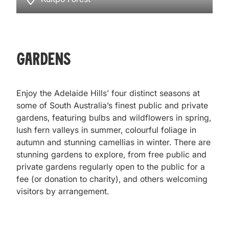
Gardens
Enjoy the Adelaide Hills’ four distinct seasons at
some of South Australia’s finest public and private
gardens, featuring bulbs and wildflowers in spring,
lush fern valleys in summer, colourful foliage in
autumn and stunning camellias in winter. There are
stunning gardens to explore, from free public and
private gardens regularly open to the public for a
fee (or donation to charity), and others welcoming
visitors by arrangement.