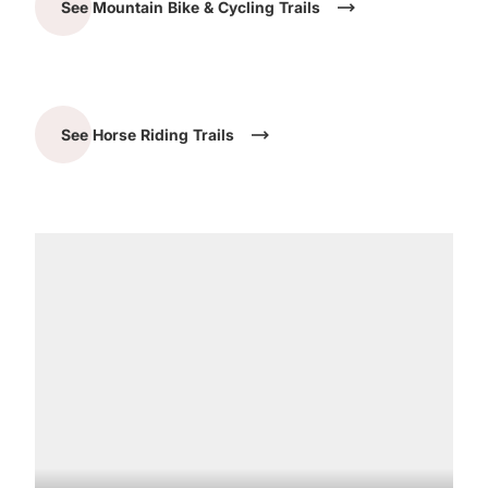
See Mountain Bike & Cycling Trails
See Horse Riding Trails