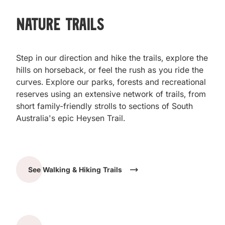
Nature Trails
Step in our direction and hike the trails, explore the
hills on horseback, or feel the rush as you ride the
curves. Explore our parks, forests and recreational
reserves using an extensive network of trails, from
short family-friendly strolls to sections of South
Australia's epic Heysen Trail.
See Walking & Hiking Trails