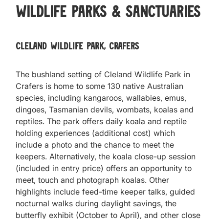
Wildlife Parks & Sanctuaries
Cleland Wildlife Park, Crafers
The bushland setting of Cleland Wildlife Park in
Crafers is home to some 130 native Australian
species, including kangaroos, wallabies, emus,
dingoes, Tasmanian devils, wombats, koalas and
reptiles. The park offers daily koala and reptile
holding experiences (additional cost) which
include a photo and the chance to meet the
keepers. Alternatively, the koala close-up session
(included in entry price) offers an opportunity to
meet, touch and photograph koalas. Other
highlights include feed-time keeper talks, guided
nocturnal walks during daylight savings, the
butterfly exhibit (October to April), and other close