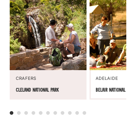
CRAFERS
ADELAIDE
Cleland National Park
Belair National Park