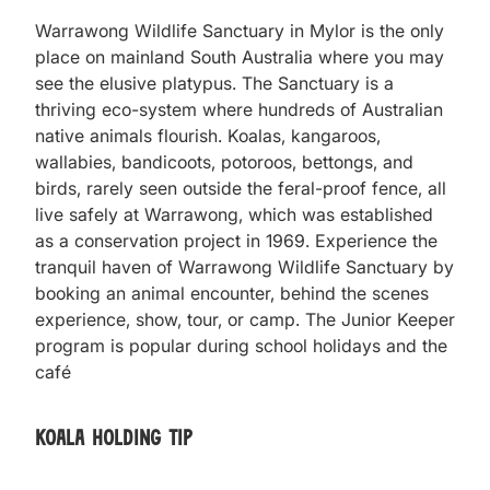
Warrawong Wildlife Sanctuary in Mylor is the only
place on mainland South Australia where you may
see the elusive platypus. The Sanctuary is a
thriving eco-system where hundreds of Australian
native animals flourish. Koalas, kangaroos,
wallabies, bandicoots, potoroos, bettongs, and
birds, rarely seen outside the feral-proof fence, all
live safely at Warrawong, which was established
as a conservation project in 1969. Experience the
tranquil haven of Warrawong Wildlife Sanctuary by
booking an animal encounter, behind the scenes
experience, show, tour, or camp. The Junior Keeper
program is popular during school holidays and the
café
Koala Holding Tip