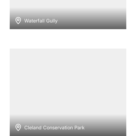
Waterfall Gully
Cleland Conservation Park