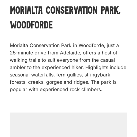
Morialta Conservation Park,
Woodforde
Morialta Conservation Park in Woodforde, just a
25-minute drive from Adelaide, offers a host of
walking trails to suit everyone from the casual
ambler to the experienced hiker. Highlights include
seasonal waterfalls, fern gullies, stringybark
forests, creeks, gorges and ridges. The park is
popular with experienced rock climbers.