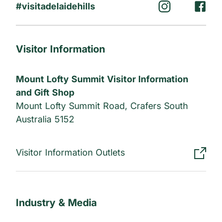
#visitadelaidehills
Visitor Information
Mount Lofty Summit Visitor Information
and Gift Shop
Mount Lofty Summit Road, Crafers South
Australia 5152
Visitor Information Outlets
Industry & Media