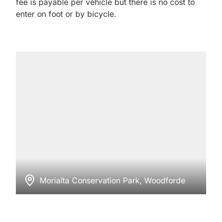
fee is payable per vehicle but there is no cost to
enter on foot or by bicycle.
Morialta Conservation Park, Woodforde