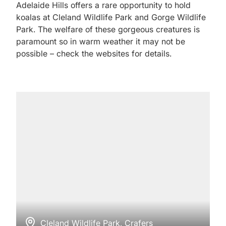
Adelaide Hills offers a rare opportunity to hold
koalas at Cleland Wildlife Park and Gorge Wildlife
Park. The welfare of these gorgeous creatures is
paramount so in warm weather it may not be
possible – check the websites for details.
Cleland Wildlife Park, Crafers