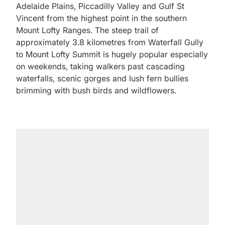
Adelaide Plains, Piccadilly Valley and Gulf St
Vincent from the highest point in the southern
Mount Lofty Ranges. The steep trail of
approximately 3.8 kilometres from Waterfall Gully
to Mount Lofty Summit is hugely popular especially
on weekends, taking walkers past cascading
waterfalls, scenic gorges and lush fern bullies
brimming with bush birds and wildflowers.