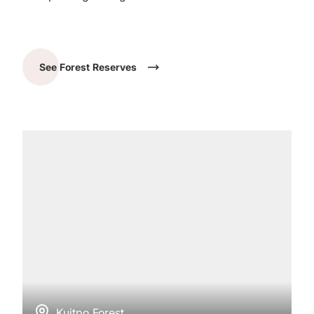
See Forest Reserves
Kuitpo Forest