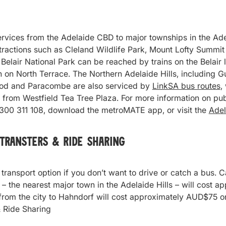
rvices from the Adelaide CBD to major townships in the Adela
ttractions such as Cleland Wildlife Park, Mount Lofty Summi
Belair National Park can be reached by trains on the Belair l
n on North Terrace. The Northern Adelaide Hills, including
ood and Paracombe are also serviced by
LinkSA bus routes
,
from Westfield Tea Tree Plaza. For more information on publ
1300 311 108, download the metroMATE app, or visit the
Adel
 Transters &
Ride Sharing
 transport option if you don’t want to drive or catch a bus. C
 – the nearest major town in the Adelaide Hills – will cost
 from the city to Hahndorf will cost approximately AUD$75 o
 Ride Sharing