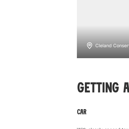
Cleland Conser
Getting 
Car