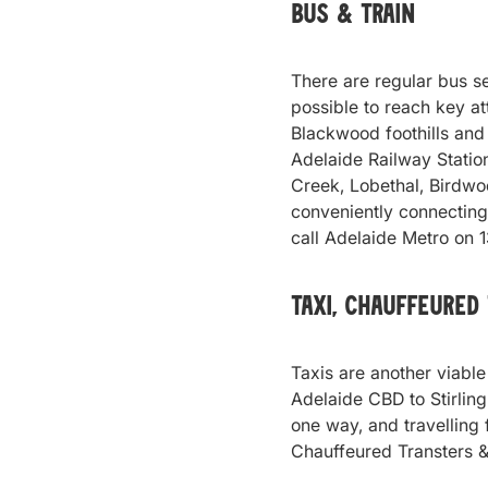
Bus & Train
There are regular bus se
possible to reach key a
Blackwood foothills and 
Adelaide Railway Statio
Creek, Lobethal, Birdw
conveniently connecting 
call Adelaide Metro on 
Taxi, Chauffeured
Taxis are another viable
Adelaide CBD to Stirling
one way, and travelling
Chauffeured Transters &