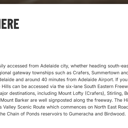
Here
sily accessed from Adelaide city, whether heading south-east
egional gateway townships such as Crafers, Summertown and
elaide and around 40 minutes from Adelaide Airport. If you 
e Hills can be accessed via the six-lane South Eastern Freew
ajor destinations, including Mount Lofty (Crafers), Stirling, 
Mount Barker are well signposted along the freeway. The Hi
s Valley Scenic Route which commences on North East Road 
 the Chain of Ponds reservoirs to Gumeracha and Birdwood.