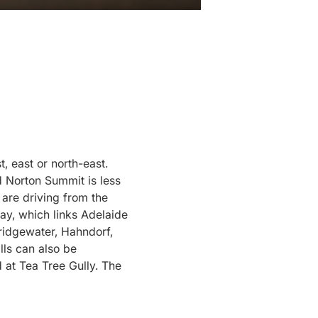
, east or north-east.
 Norton Summit is less
are driving from the
ay, which links Adelaide
Bridgewater, Hahndorf,
lls can also be
at Tea Tree Gully. The