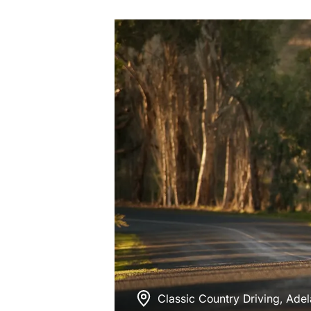
Classic Country Driving, Adel