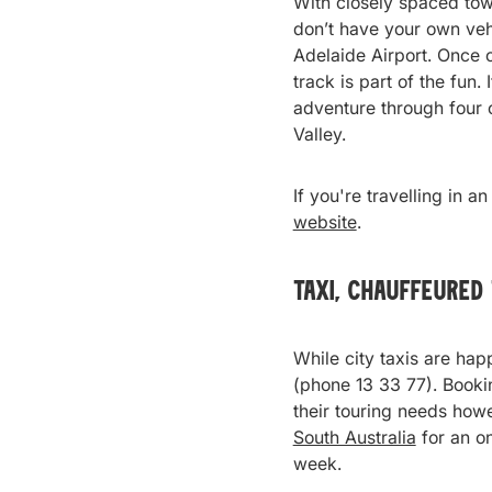
With closely spaced town
don’t have your own vehi
Adelaide Airport. Once o
track is part of the fun.
adventure through four o
Valley.
If you're travelling in a
website
.
Taxi, Chauffeured
While city taxis are happ
(phone 13 33 77). Bookin
their touring needs howe
South Australia
for an o
week.