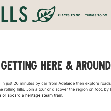
PLACES TO GO
THINGS TO DO
Getting Here & Around
 in just 20 minutes by car from Adelaide then explore roads 
 rolling hills. Join a tour or discover the region on foot, by 
 or aboard a heritage steam train.