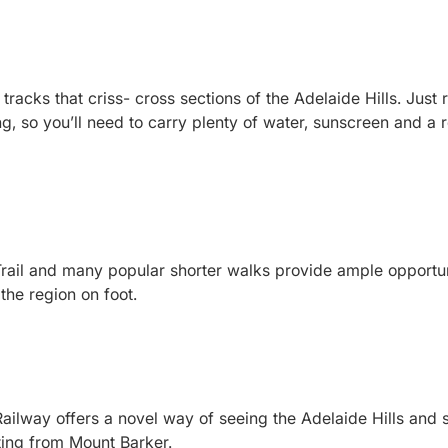
tracks that criss- cross sections of the Adelaide Hills. Just
, so you’ll need to carry plenty of water, sunscreen and a r
il and many popular shorter walks provide ample opportunit
 the region on foot.
ilway offers a novel way of seeing the Adelaide Hills and 
ting from Mount Barker.