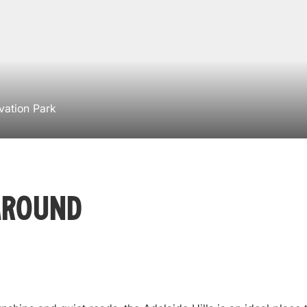
vation Park
Around