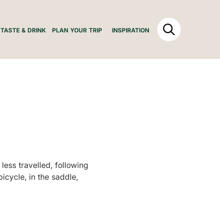
TASTE & DRINK
PLAN YOUR TRIP
INSPIRATION
less travelled, following
bicycle, in the saddle,