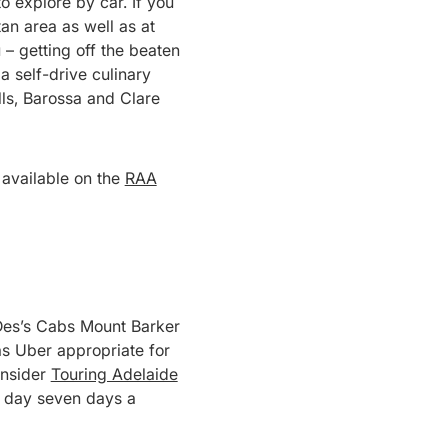
o explore by car. If you
tan area as well as at
– getting off the beaten
 a self-drive culinary
lls, Barossa and Clare
s available on the
RAA
 – Des’s Cabs Mount Barker
as Uber appropriate for
onsider
Touring Adelaide
a day seven days a