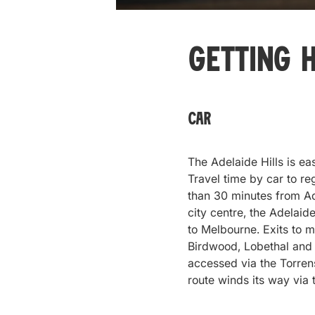
Getting 
Car
The Adelaide Hills is ea
Travel time by car to r
than 30 minutes from Ad
city centre, the Adelaid
to Melbourne. Exits to m
Birdwood, Lobethal and 
accessed via the Torren
route winds its way via