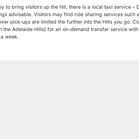
y to bring visitors up the hill, there is a local taxi service
gs advisable. Visitors may find ride sharing services such 
ver pick-ups are limited the further into the Hills you go. C
 the Adelaide Hills) for an on-demand transfer service with
 a week.