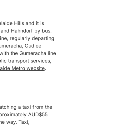
ide Hills and it is
t and Hahndorf by bus.
ine, regularly departing
 Gumeracha, Cudlee
 with the Gumeracha line
ic transport services,
aide Metro website
.
atching a taxi from the
 approximately AUD$55
ne way. Taxi,