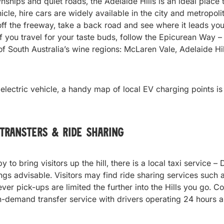
ships and quiet roads, the Adelaide Hills is an ideal place t
cle, hire cars are widely available in the city and metropoli
ff the freeway, take a back road and see where it leads you 
 If you travel for your taste buds, follow the Epicurean Way –
f South Australia’s wine regions: McLaren Vale, Adelaide Hi
n electric vehicle, a handy map of local EV charging points i
 Transters & Ride Sharing
y to bring visitors up the hill, there is a local taxi service
gs advisable. Visitors may find ride sharing services such 
ver pick-ups are limited the further into the Hills you go. C
n-demand transfer service with drivers operating 24 hours 