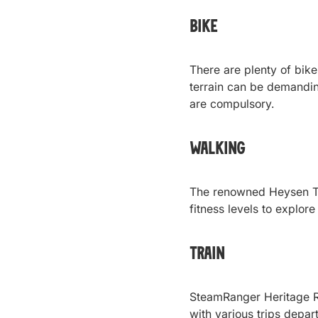
Bike
There are plenty of bike 
terrain can be demanding
are compulsory.
Walking
The renowned Heysen Tra
fitness levels to explore
Train
SteamRanger Heritage Ra
with various trips depar