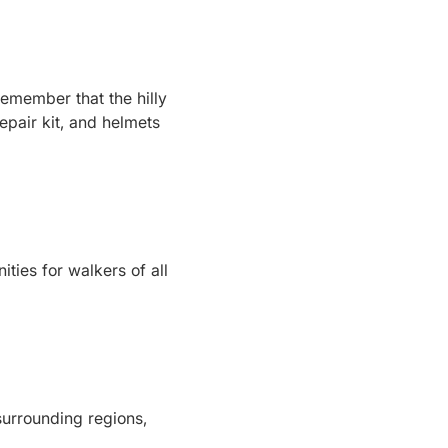
 remember that the hilly
epair kit, and helmets
ies for walkers of all
surrounding regions,