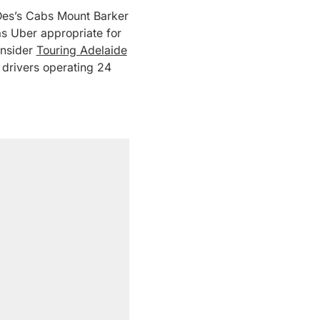
 – Des’s Cabs Mount Barker
as Uber appropriate for
onsider
Touring Adelaide
 drivers operating 24