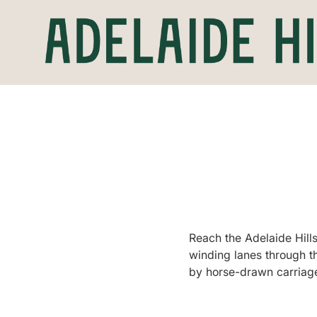
Reach the Adelaide Hills
winding lanes through the
by horse-drawn carriage