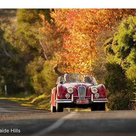
aide Hills