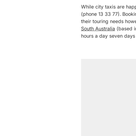
While city taxis are happ
(phone 13 33 77). Bookin
their touring needs howe
South Australia
(based in
hours a day seven days