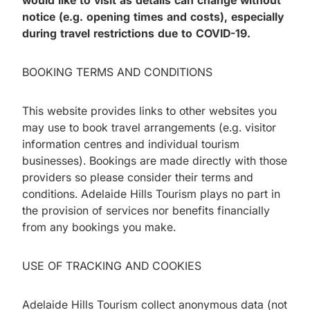
would like to visit as details can change without
notice (e.g. opening times and costs), especially
during travel restrictions due to COVID-19.
BOOKING TERMS AND CONDITIONS
This website provides links to other websites you
may use to book travel arrangements (e.g. visitor
information centres and individual tourism
businesses). Bookings are made directly with those
providers so please consider their terms and
conditions. Adelaide Hills Tourism plays no part in
the provision of services nor benefits financially
from any bookings you make.
USE OF TRACKING AND COOKIES
Adelaide Hills Tourism collect anonymous data (not