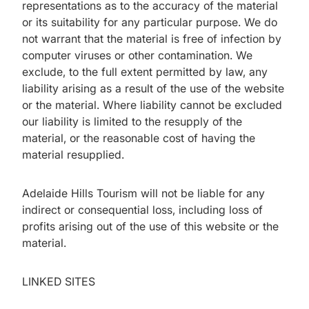
representations as to the accuracy of the material
or its suitability for any particular purpose. We do
not warrant that the material is free of infection by
computer viruses or other contamination. We
exclude, to the full extent permitted by law, any
liability arising as a result of the use of the website
or the material. Where liability cannot be excluded
our liability is limited to the resupply of the
material, or the reasonable cost of having the
material resupplied.
Adelaide Hills Tourism will not be liable for any
indirect or consequential loss, including loss of
profits arising out of the use of this website or the
material.
LINKED SITES