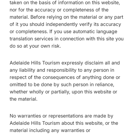
taken on the basis of information on this website,
nor for the accuracy or completeness of the
material. Before relying on the material or any part
of it you should independently verify its accuracy
or completeness. If you use automatic language
translation services in connection with this site you
do so at your own risk.
Adelaide Hills Tourism expressly disclaim all and
any liability and responsibility to any person in
respect of the consequences of anything done or
omitted to be done by such person in reliance,
whether wholly or partially, upon this website or
the material.
No warranties or representations are made by
Adelaide Hills Tourism about this website, or the
material including any warranties or