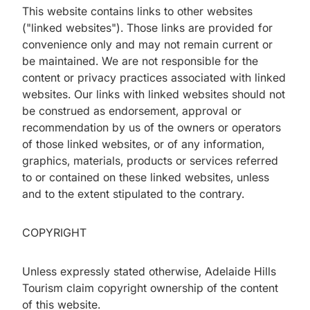
This website contains links to other websites
("linked websites"). Those links are provided for
convenience only and may not remain current or
be maintained. We are not responsible for the
content or privacy practices associated with linked
websites. Our links with linked websites should not
be construed as endorsement, approval or
recommendation by us of the owners or operators
of those linked websites, or of any information,
graphics, materials, products or services referred
to or contained on these linked websites, unless
and to the extent stipulated to the contrary.
COPYRIGHT
Unless expressly stated otherwise, Adelaide Hills
Tourism claim copyright ownership of the content
of this website.