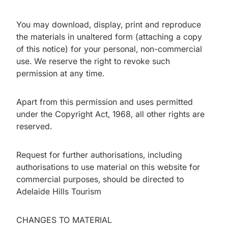
You may download, display, print and reproduce
the materials in unaltered form (attaching a copy
of this notice) for your personal, non-commercial
use. We reserve the right to revoke such
permission at any time.
Apart from this permission and uses permitted
under the Copyright Act, 1968, all other rights are
reserved.
Request for further authorisations, including
authorisations to use material on this website for
commercial purposes, should be directed to
Adelaide Hills Tourism
CHANGES TO MATERIAL