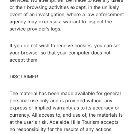
services. No attempt will be made to identify users
or their browsing activities except, in the unlikely
event of an investigation, where a law enforcement
agency may exercise a warrant to inspect the
service provider’s logs.
If you do not wish to receive cookies, you can set
your browser so that your computer does not
accept them.
DISCLAIMER
The material has been made available for general
personal use only and is provided without any
express or implied warranty as to its accuracy or
currency. All access to, and use of, the materials is
at the user's risk. Adelaide Hills Tourism accepts
no responsibility for the results of any actions