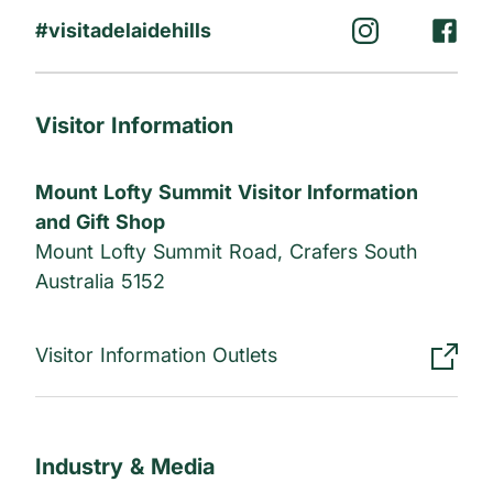
#visitadelaidehills
Visitor Information
Mount Lofty Summit Visitor Information
and Gift Shop
Mount Lofty Summit Road, Crafers South
Australia 5152
Visitor Information Outlets
Industry & Media