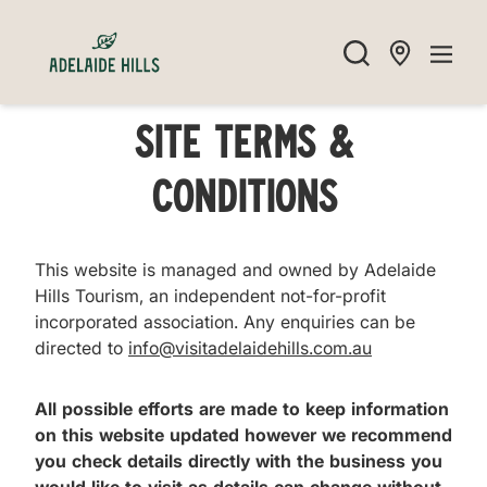
Site Terms &
Conditions
This website is managed and owned by Adelaide
Hills Tourism, an independent not-for-profit
incorporated association. Any enquiries can be
directed to
info@visitadelaidehills.com.au
All possible efforts are made to keep information
on this website updated however we recommend
you check details directly with the business you