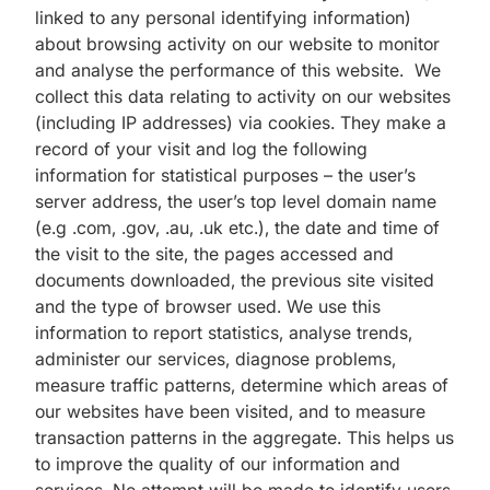
linked to any personal identifying information)
about browsing activity on our website to monitor
and analyse the performance of this website. We
collect this data relating to activity on our websites
(including IP addresses) via cookies. They make a
record of your visit and log the following
information for statistical purposes – the user’s
server address, the user’s top level domain name
(e.g .com, .gov, .au, .uk etc.), the date and time of
the visit to the site, the pages accessed and
documents downloaded, the previous site visited
and the type of browser used. We use this
information to report statistics, analyse trends,
administer our services, diagnose problems,
measure traffic patterns, determine which areas of
our websites have been visited, and to measure
transaction patterns in the aggregate. This helps us
to improve the quality of our information and