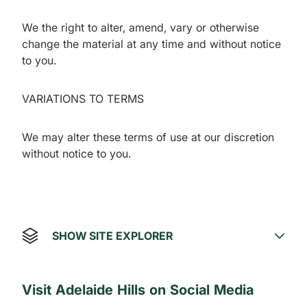
We the right to alter, amend, vary or otherwise
change the material at any time and without notice
to you.
VARIATIONS TO TERMS
We may alter these terms of use at our discretion
without notice to you.
SHOW SITE EXPLORER
Visit Adelaide Hills on Social Media