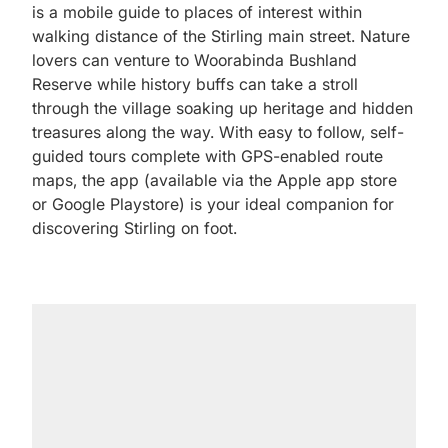
is a mobile guide to places of interest within
walking distance of the Stirling main street. Nature
lovers can venture to Woorabinda Bushland
Reserve while history buffs can take a stroll
through the village soaking up heritage and hidden
treasures along the way. With easy to follow, self-
guided tours complete with GPS-enabled route
maps, the app (available via the Apple app store
or Google Playstore) is your ideal companion for
discovering Stirling on foot.