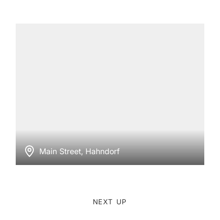
Main Street, Hahndorf
NEXT UP