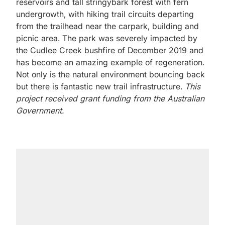
reservoirs and tall stringybark forest with fern
undergrowth, with hiking trail circuits departing
from the trailhead near the carpark, building and
picnic area. The park was severely impacted by
the Cudlee Creek bushfire of December 2019 and
has become an amazing example of regeneration.
Not only is the natural environment bouncing back
but there is fantastic new trail infrastructure.
This
project received grant funding from the Australian
Government.