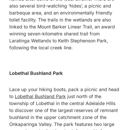
also several bird-watching ‘hides’, a picnic and
barbeque area, and an environmentally friendly
toilet facility. The trails in the wetlands are also
linked to the Mount Barker Linear Trail, an award
winning seven-kilometre shared trail from
Laratinga Wetlands to Keith Stephenson Park,
following the local creek line.
Lobethal Bushland Park
Lace up your hiking boots, pack a picnic and head
to
Lobethal Bushland Park
just north of the
township of Lobethal in the central Adelaide Hills
to discover one of the largest reserves of remnant
bushland in the upper catchment zone of the
Onkaparinga Valley. The park features two large