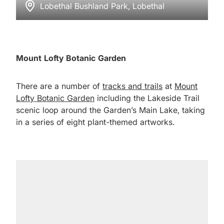
Lobethal Bushland Park, Lobethal
Mount Lofty Botanic Garden
There are a number of
tracks and trails
at
Mount
Lofty Botanic Garden
including the Lakeside Trail
scenic loop around the Garden’s Main Lake, taking
in a series of eight plant-themed artworks.