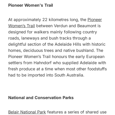
Pioneer Women's Trail
At approximately 22 kilometres long, the
Pioneer
Women’s Trail
between Verdun and Beaumont is
designed for walkers mainly following country
roads, laneways and bush tracks through a
delightful section of the Adelaide Hills with historic
homes, deciduous trees and native bushland. The
Pioneer Women’s Trail honours the early European
settlers from Hahndorf who supplied Adelaide with
fresh produce at a time when most other foodstuffs
had to be imported into South Australia.
National and Conservation Parks
Belair National Park
features a series of shared use