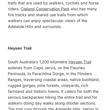
trails that are used by walkers, cyclists and horse
riders.
Cleland Conservation Park
also has many
fire tracks and shared use trails from which
walkers can enjoy spectacular views of the
Adelaide Hills and surrounds.
Heysen Trail
South Australia’s 1,200 kilometre
Heysen Trail
extends from Cape Jervis, on the Fleurieu
Peninsula, to Parachilna Gorge, in the Flinders
Ranges, traversing coastal areas, native bushland,
rugged gorges, pine forests, vineyards, rich
farmland and historic towns. It caters for both the
serious backpacker hiking the entire trail and for
walkers doing day walks along shorter sections.
The trail runs through the Adelaide Hills, taking in