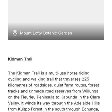
Mount Lofty Botanic Garden
Kidman Trail
The
Kidman Trail
is a multi-use horse riding,
cycling and walking trail that traverses 225
kilometres of roadsides, quiet farm routes, forest
tracks and unmade road reserves from Willunga
on the Fleurieu Peninsula to Kapunda in the Clare
Valley. It winds its way through the Adelaide Hills
from Kuitpo Forest in the south through Echunga,