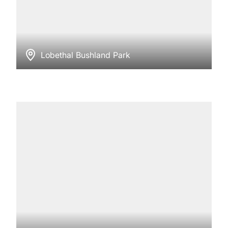
Lobethal Bushland Park