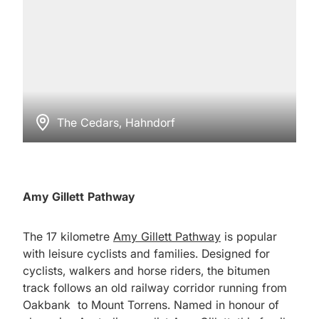
The Cedars, Hahndorf
Amy Gillett Pathway
The 17 kilometre
Amy Gillett Pathway
is popular
with leisure cyclists and families. Designed for
cyclists, walkers and horse riders, the bitumen
track follows an old railway corridor running from
Oakbank to Mount Torrens. Named in honour of