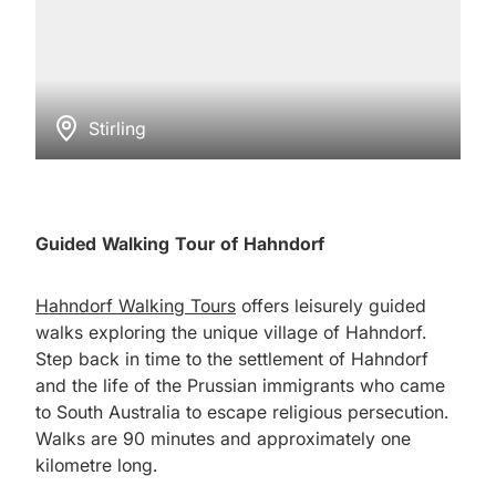
Stirling
Guided Walking Tour of Hahndorf
Hahndorf Walking Tours
offers leisurely guided
walks exploring the unique village of Hahndorf.
Step back in time to the settlement of Hahndorf
and the life of the Prussian immigrants who came
to South Australia to escape religious persecution.
Walks are 90 minutes and approximately one
kilometre long.