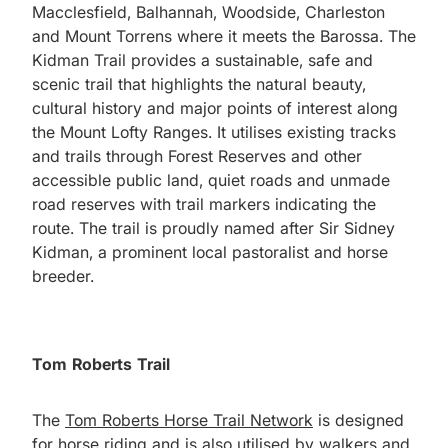
Macclesfield, Balhannah, Woodside, Charleston
and Mount Torrens where it meets the Barossa. The
Kidman Trail provides a sustainable, safe and
scenic trail that highlights the natural beauty,
cultural history and major points of interest along
the Mount Lofty Ranges. It utilises existing tracks
and trails through Forest Reserves and other
accessible public land, quiet roads and unmade
road reserves with trail markers indicating the
route. The trail is proudly named after Sir Sidney
Kidman, a prominent local pastoralist and horse
breeder.
Tom Roberts Trail
The
Tom Roberts Horse Trail Network
is designed
for horse riding and is also utilised by walkers and