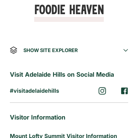
Foodie Heaven
SHOW SITE EXPLORER
Visit Adelaide Hills on Social Media
#visitadelaidehills
Visitor Information
Mount Lofty Summit Visitor Information