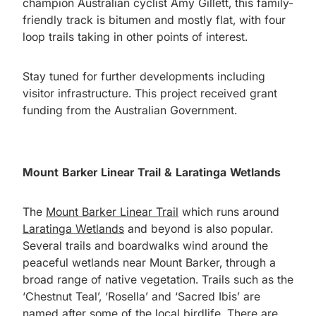
champion Australian cyclist Amy Gillett, this family-
friendly track is bitumen and mostly flat, with four
loop trails taking in other points of interest.
Stay tuned for further developments including
visitor infrastructure. This project received grant
funding from the Australian Government.
Mount Barker Linear Trail & Laratinga Wetlands
The
Mount Barker Linear Trail
which runs around
Laratinga Wetlands
and beyond is also popular.
Several trails and boardwalks wind around the
peaceful wetlands near Mount Barker, through a
broad range of native vegetation. Trails such as the
‘Chestnut Teal’, ‘Rosella’ and ‘Sacred Ibis’ are
named after some of the local birdlife. There are