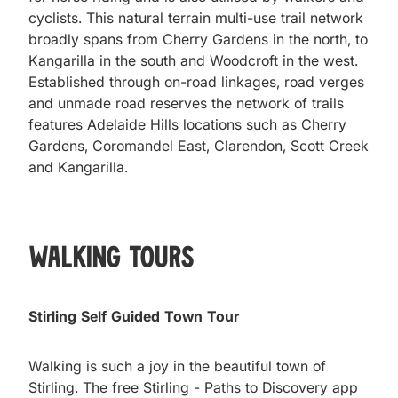
cyclists. This natural terrain multi-use trail network
broadly spans from Cherry Gardens in the north, to
Kangarilla in the south and Woodcroft in the west.
Established through on-road linkages, road verges
and unmade road reserves the network of trails
features Adelaide Hills locations such as Cherry
Gardens, Coromandel East, Clarendon, Scott Creek
and Kangarilla.
Walking Tours
Stirling Self Guided Town Tour
Walking is such a joy in the beautiful town of
Stirling. The free
Stirling - Paths to Discovery app