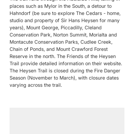
places such as Mylor in the South, a detour to
Hahndorf (be sure to explore The Cedars - home,
studio and property of Sir Hans Heysen for many
years), Mount George, Piccadilly, Cleland
Conservation Park, Norton Summit, Morialta and
Montacute Conservation Parks, Cudlee Creek,
Chain of Ponds, and Mount Crawford Forest
Reserve in the north. The Friends of the Heysen
Trail provide detailed information on their website.
The Heysen Trail is closed during the Fire Danger
Season (November to March), with closure dates
varying across the trail.