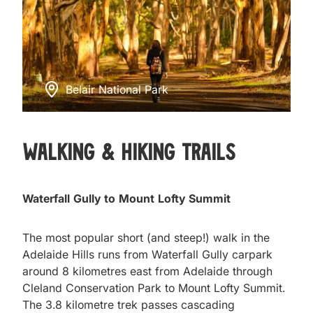
Belair National Park
Walking & Hiking Trails
Waterfall Gully to Mount Lofty Summit
The most popular short (and steep!) walk in the
Adelaide Hills runs from Waterfall Gully carpark
around 8 kilometres east from Adelaide through
Cleland Conservation Park to Mount Lofty Summit.
The 3.8 kilometre trek passes cascading