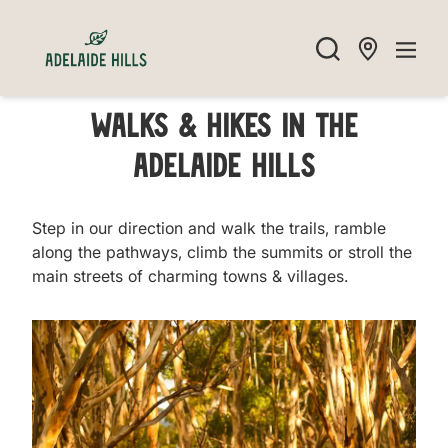
Walks & Hikes in the
Adelaide Hills
Step in our direction and walk the trails, ramble
along the pathways, climb the summits or stroll the
main streets of charming towns & villages.