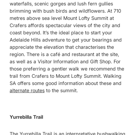
waterfalls, scenic gorges and lush fern gullies
brimming with bush birds and wildflowers. At 710
metres above sea level Mount Lofty Summit at
Crafers affords spectacular views of the city and
coast beyond. It’s the ideal place to start your
Adelaide Hills adventure to get your bearings and
appreciate the elevation that characterises the
region. There is a café and restaurant at the site,
as well as a Visitor Information and Gift Shop. For
those preferring a gentler walk we recommend the
trail from Crafers to Mount Lofty Summit. Walking
SA offers some good information about these and
alternate routes
to the summit.
Yurrebilla Trail
The
Yurrebilla Trail
is an interpretative bushwalking