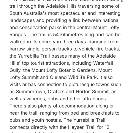
trail through the Adelaide Hills traversing some of
South Australia's most spectacular and interesting
landscapes and providing a link between national
and conservation parks in the central Mount Lofty
Ranges. The trail is 54 kilometres long and can be
walked in its entirety in three days. Ranging from
narrow single-person tracks to vehicle fire tracks,
the Yurrebilla Trail passes many of the Adelaide
Hills' top tourist attractions, including Waterfall
Gully, the Mount Lofty Botanic Gardens, Mount
Lofty Summit and Cleland Wildlife Park. It also
visits or has connection to picturesque towns such
as Summertown, Crafers and Norton Summit, as
well as wineries, pubs and other attractions.
There's also plenty of accommodation along or
near the trail, ranging from bed and breakfasts to
pubs and youth hostels. The Yurrebilla Trail
connects directly with the Heysen Trail for 12