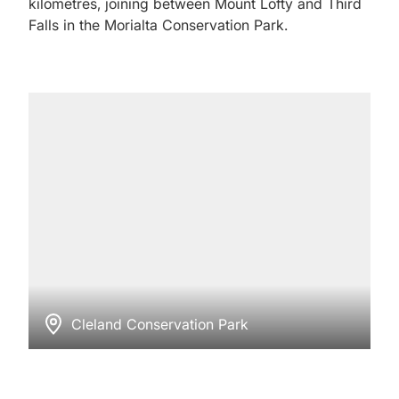
kilometres, joining between Mount Lofty and Third
Falls in the Morialta Conservation Park.
Cleland Conservation Park