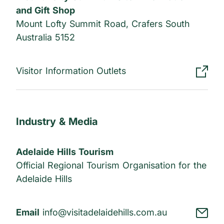
and Gift Shop
Mount Lofty Summit Road, Crafers South
Australia 5152
Visitor Information Outlets
Industry & Media
Adelaide Hills Tourism
Official Regional Tourism Organisation for the
Adelaide Hills
Email
info@visitadelaidehills.com.au