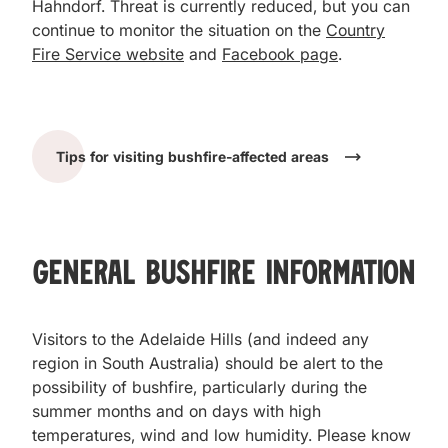
Hahndorf. Threat is currently reduced, but you can
continue to monitor the situation on the
Country
Fire Service website
and
Facebook page
.
Tips for visiting bushfire-affected areas
General Bushfire Information
Visitors to the Adelaide Hills (and indeed any
region in South Australia) should be alert to the
possibility of bushfire, particularly during the
summer months and on days with high
temperatures, wind and low humidity. Please know