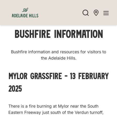
Bushfire Information
Bushfire information and resources for visitors to
the Adelaide Hills.
Mylor Grassfire - 13 February
2025
There is a fire burning at Mylor near the South
Eastern Freeway just south of the Verdun turnoff,