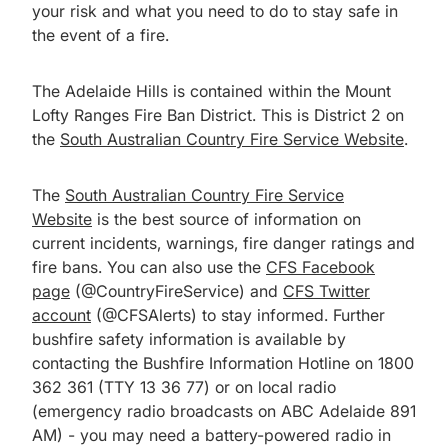
your risk and what you need to do to stay safe in
the event of a fire.
The Adelaide Hills is contained within the Mount
Lofty Ranges Fire Ban District. This is District 2 on
the
South Australian Country Fire Service Website
.
The
South Australian Country Fire Service
Website
is the best source of information on
current incidents, warnings, fire danger ratings and
fire bans. You can also use the
CFS Facebook
page
(@CountryFireService) and
CFS Twitter
account
(@CFSAlerts) to stay informed. Further
bushfire safety information is available by
contacting the Bushfire Information Hotline on 1800
362 361 (TTY 13 36 77) or on local radio
(emergency radio broadcasts on ABC Adelaide 891
AM) - you may need a battery-powered radio in