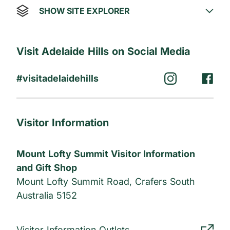
SHOW SITE EXPLORER
Visit Adelaide Hills on Social Media
#visitadelaidehills
Visitor Information
Mount Lofty Summit Visitor Information
and Gift Shop
Mount Lofty Summit Road, Crafers South
Australia 5152
Visitor Information Outlets