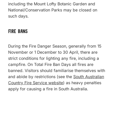
including the Mount Lofty Botanic Garden and
National/Conservation Parks may be closed on
such days.
Fire Bans
During the Fire Danger Season, generally from 15
November or 1 December to 30 April, there are
strict conditions for lighting any fire, including a
campfire. On Total Fire Ban Days all fires are
banned. Visitors should familiarise themselves with
and abide by restrictions (see the
South Australian
Country Fire Service website
) as heavy penalties
apply for causing a fire in South Australia.