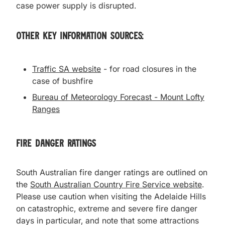
case power supply is disrupted.
Other Key Information Sources:
Traffic SA website
- for road closures in the
case of bushfire
Bureau of Meteorology Forecast - Mount Lofty
Ranges
Fire Danger Ratings
South Australian fire danger ratings are outlined on
the
South Australian Country Fire Service website
.
Please use caution when visiting the Adelaide Hills
on catastrophic, extreme and severe fire danger
days in particular, and note that some attractions