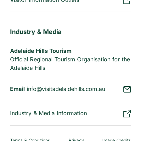
Industry & Media
Adelaide Hills Tourism
Official Regional Tourism Organisation for the
Adelaide Hills
Email
info@visitadelaidehills.com.au
Industry & Media Information
Terms & Conditions
Privacy
Image Credits