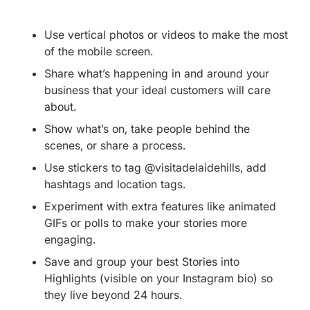
Use vertical photos or videos to make the most
of the mobile screen.
Share what’s happening in and around your
business that your ideal customers will care
about.
Show what’s on, take people behind the
scenes, or share a process.
Use stickers to tag @visitadelaidehills, add
hashtags and location tags.
Experiment with extra features like animated
GIFs or polls to make your stories more
engaging.
Save and group your best Stories into
Highlights (visible on your Instagram bio) so
they live beyond 24 hours.