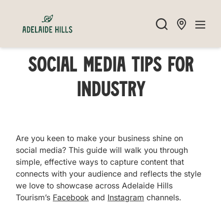
Social Media Tips For
Industry
Are you keen to make your business shine on
social media? This guide will walk you through
simple, effective ways to capture content that
connects with your audience and reflects the style
we love to showcase across Adelaide Hills
Tourism’s
Facebook
and
Instagram
channels.