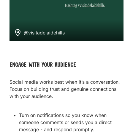
@visitadelaidehills
engage with your audience
Social media works best when it’s a conversation.
Focus on building trust and genuine connections
with your audience.
Turn on notifications so you know when
someone comments or sends you a direct
message - and respond promptly.