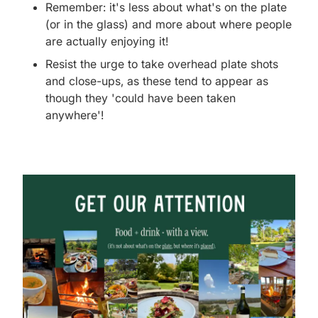
Remember: it's less about what's on the plate
(or in the glass) and more about where people
are actually enjoying it!
Resist the urge to take overhead plate shots
and close-ups, as these tend to appear as
though they 'could have been taken
anywhere'!