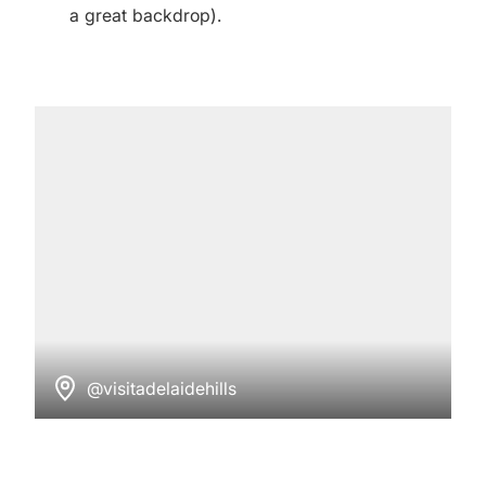
a great backdrop).
@visitadelaidehills