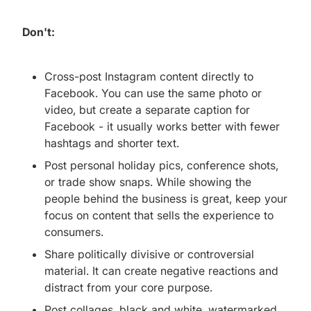
Don't:
Cross-post Instagram content directly to
Facebook. You can use the same photo or
video, but create a separate caption for
Facebook - it usually works better with fewer
hashtags and shorter text.
Post personal holiday pics, conference shots,
or trade show snaps. While showing the
people behind the business is great, keep your
focus on content that sells the experience to
consumers.
Share politically divisive or controversial
material. It can create negative reactions and
distract from your core purpose.
Post collages, black and white, watermarked,