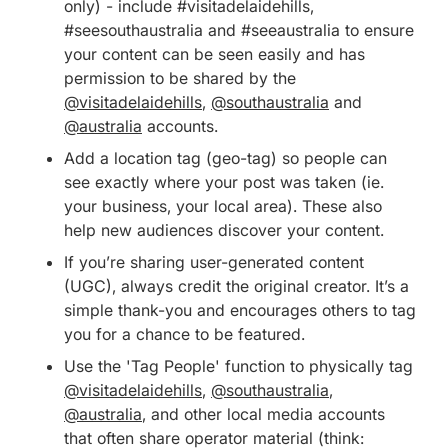
only) - include #visitadelaidehills,
#seesouthaustralia and #seeaustralia to ensure
your content can be seen easily and has
permission to be shared by the
@visitadelaidehills
,
@southaustralia
and
@australia
accounts.
Add a location tag (geo-tag) so people can
see exactly where your post was taken (ie.
your business, your local area). These also
help new audiences discover your content.
If you’re sharing user-generated content
(UGC), always credit the original creator. It’s a
simple thank-you and encourages others to tag
you for a chance to be featured.
Use the 'Tag People' function to physically tag
@visitadelaidehills
,
@southaustralia
,
@australia
, and other local media accounts
that often share operator material (think: