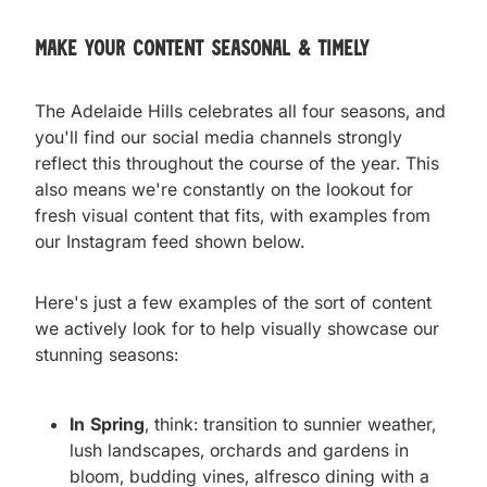
Make your content seasonal & timely
The Adelaide Hills celebrates all four seasons, and
you'll find our social media channels strongly
reflect this throughout the course of the year. This
also means we're constantly on the lookout for
fresh visual content that fits, with examples from
our Instagram feed shown below.
Here's just a few examples of the sort of content
we actively look for to help visually showcase our
stunning seasons:
In Spring
, think: transition to sunnier weather,
lush landscapes, orchards and gardens in
bloom, budding vines, alfresco dining with a