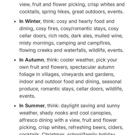
view, fruit and flower picking, crisp whites and
cocktails, spring hikes, great outdoors, events.
In Winter
, think: cosy and hearty food and
dining, cosy fires, cosy/romantic stays, cosy
cellar doors, rich reds, dark ales, mulled wine,
misty mornings, camping and campfires,
flowing creeks and waterfalls, wildlife, events.
In Autumn
, think: cooler weather, pick your
own fruit and flowers, spectacular autumn
foliage in villages, vineyards and gardens,
indoor and outdoor food and dining, seasonal
produce, romantic stays, cellar doors, wildlife,
events.
In Summer
, think: daylight saving and sunny
weather, shady nooks and cool canopies,
alfresco dining with a view, fruit and flower
picking, crisp whites, refreshing beers, ciders,
cocktails, Christmas, school/family holiday