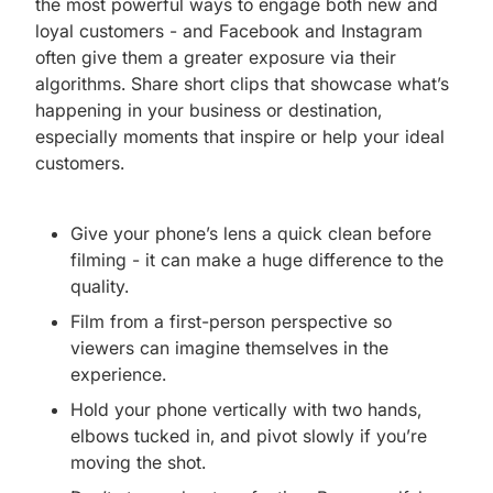
the most powerful ways to engage both new and
loyal customers - and Facebook and Instagram
often give them a greater exposure via their
algorithms. Share short clips that showcase what’s
happening in your business or destination,
especially moments that inspire or help your ideal
customers.
Give your phone’s lens a quick clean before
filming - it can make a huge difference to the
quality.
Film from a first-person perspective so
viewers can imagine themselves in the
experience.
Hold your phone vertically with two hands,
elbows tucked in, and pivot slowly if you’re
moving the shot.