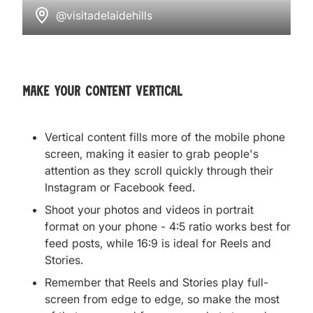
@visitadelaidehills
make your content vertical
Vertical content fills more of the mobile phone
screen, making it easier to grab people's
attention as they scroll quickly through their
Instagram or Facebook feed.
Shoot your photos and videos in portrait
format on your phone - 4:5 ratio works best for
feed posts, while 16:9 is ideal for Reels and
Stories.
Remember that Reels and Stories play full-
screen from edge to edge, so make the most