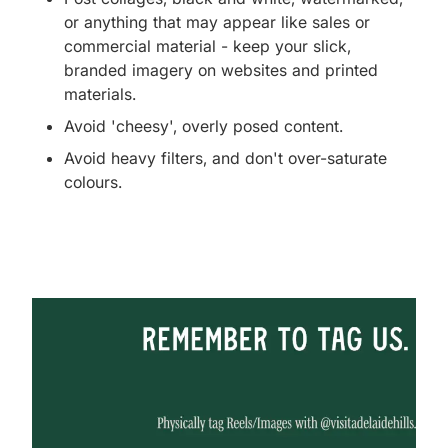
or anything that may appear like sales or
commercial material - keep your slick,
branded imagery on websites and printed
materials.
Avoid 'cheesy', overly posed content.
Avoid heavy filters, and don't over-saturate
colours.