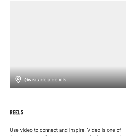
@visitadelaidehills
reels
Use
video to connect and inspire
. Video is one of