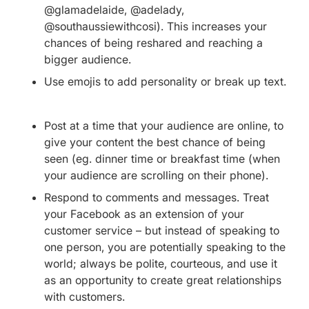
@glamadelaide, @adelady,
@southaussiewithcosi). This increases your
chances of being reshared and reaching a
bigger audience.
Use emojis to add personality or break up text.
Post at a time that your audience are online, to
give your content the best chance of being
seen (eg. dinner time or breakfast time (when
your audience are scrolling on their phone).
Respond to comments and messages. Treat
your Facebook as an extension of your
customer service – but instead of speaking to
one person, you are potentially speaking to the
world; always be polite, courteous, and use it
as an opportunity to create great relationships
with customers.