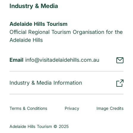
Industry & Media
Adelaide Hills Tourism
Official Regional Tourism Organisation for the
Adelaide Hills
Email
info@visitadelaidehills.com.au
Industry & Media Information
Terms & Conditions
Privacy
Image Credits
Adelaide Hills Tourism © 2025