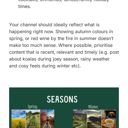
times.
Your channel should ideally reflect what is
happening right now. Showing autumn colours in
spring, or red wine by the fire in summer doesn’t
make too much sense. Where possible, prioritise
content that is recent, relevant and timely (e.g. post
about koalas during joey season, rainy weather
and cosy feels during winter etc).