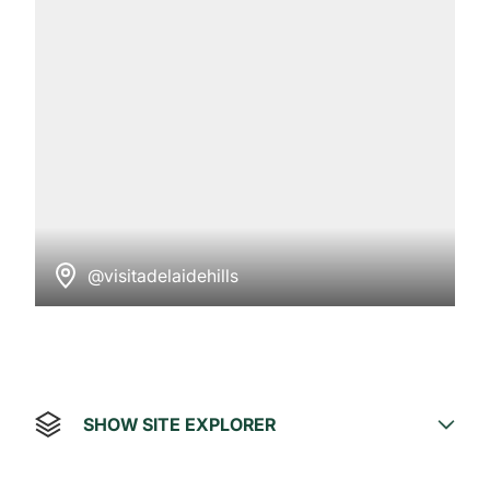
@visitadelaidehills
SHOW SITE EXPLORER