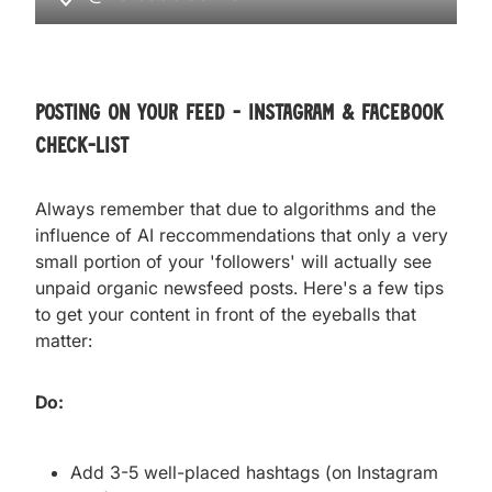
posting on your feed - instagram & facebook
check-list
Always remember that due to algorithms and the
influence of AI reccommendations that only a very
small portion of your 'followers' will actually see
unpaid organic newsfeed posts. Here's a few tips
to get your content in front of the eyeballs that
matter:
Do:
Add 3-5 well-placed hashtags (on Instagram