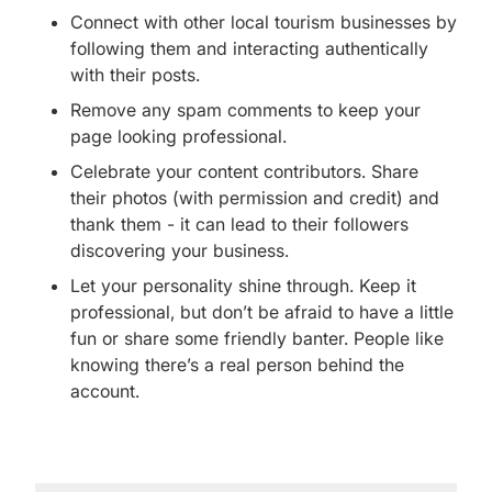
Connect with other local tourism businesses by
following them and interacting authentically
with their posts.
Remove any spam comments to keep your
page looking professional.
Celebrate your content contributors. Share
their photos (with permission and credit) and
thank them - it can lead to their followers
discovering your business.
Let your personality shine through. Keep it
professional, but don’t be afraid to have a little
fun or share some friendly banter. People like
knowing there’s a real person behind the
account.