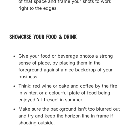
of that space and frame your shots to work
right to the edges.
Showcase your food & drink
Give your food or beverage photos a strong
sense of place, by placing them in the
foreground against a nice backdrop of your
business.
Think: red wine or cake and coffee by the fire
in winter, or a colourful plate of food being
enjoyed ‘al-fresco’ in summer.
Make sure the background isn't too blurred out
and try and keep the horizon line in frame if
shooting outside.