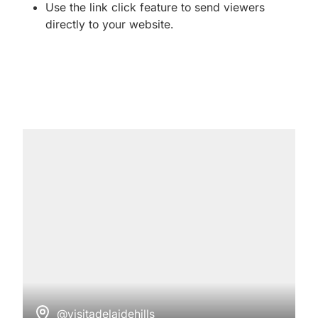
Use the link click feature to send viewers
directly to your website.
@visitadelaidehills