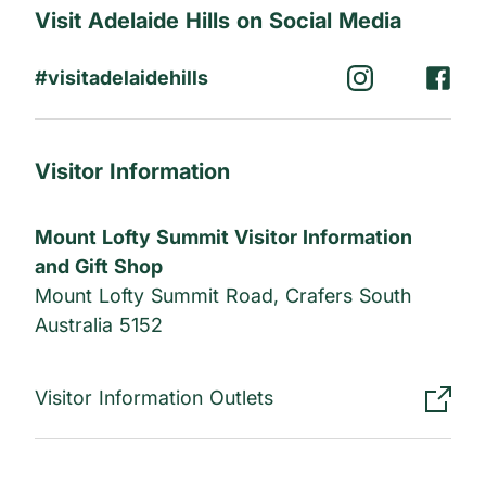
Visit Adelaide Hills on Social Media
#visitadelaidehills
Visitor Information
Mount Lofty Summit Visitor Information
and Gift Shop
Mount Lofty Summit Road, Crafers South
Australia 5152
Visitor Information Outlets