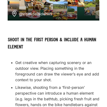
@visitadelaidehills
Shoot in the first person & include a human
element
Get creative when
capturing scenery or an
outdoor view. Placing something in the
foreground can draw the viewer’s eye and add
context to your shot.
Likewise, shooting from a ‘first-person’
perspective can introduce a human element
(e.g. legs in the bathtub, picking fresh fruit and
flowers, hands on the bike handlebars against