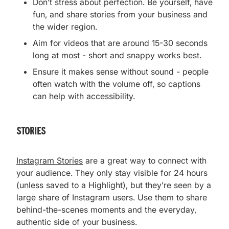
Don’t stress about perfection. Be yourself, have
fun, and share stories from your business and
the wider region.
Aim for videos that are around 15-30 seconds
long at most - short and snappy works best.
Ensure it makes sense without sound - people
often watch with the volume off, so captions
can help with accessibility.
stories
Instagram Stories
are a great way to connect with
your audience. They only stay visible for 24 hours
(unless saved to a Highlight), but they’re seen by a
large share of Instagram users. Use them to share
behind-the-scenes moments and the everyday,
authentic side of your business.