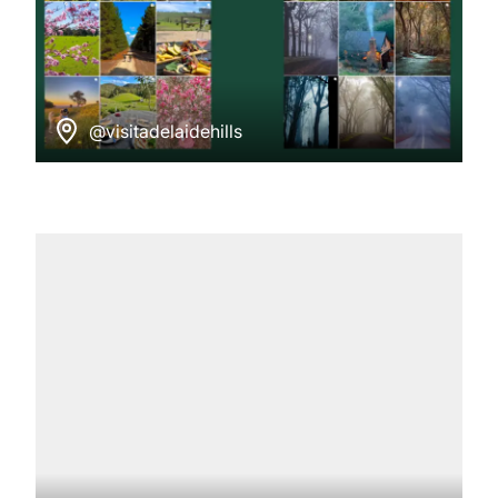
@visitadelaidehills