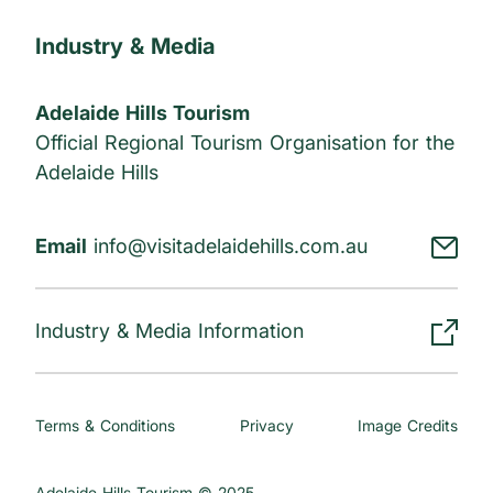
Industry & Media
Adelaide Hills Tourism
Official Regional Tourism Organisation for the
Adelaide Hills
Email
info@visitadelaidehills.com.au
Industry & Media Information
Terms & Conditions
Privacy
Image Credits
Adelaide Hills Tourism © 2025