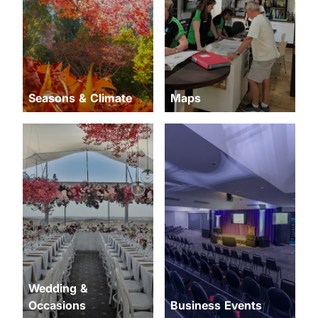
Seasons & Climate
Maps
Wedding &
Occasions
Business Events