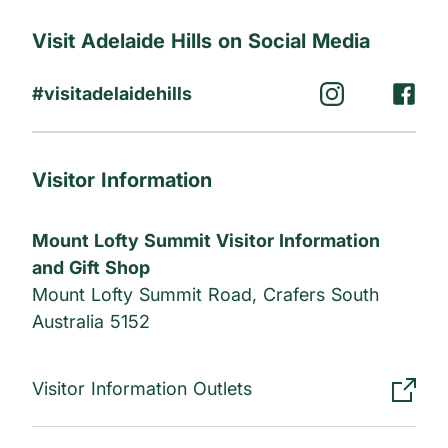
Visit Adelaide Hills on Social Media
#visitadelaidehills
Visitor Information
Mount Lofty Summit Visitor Information
and Gift Shop
Mount Lofty Summit Road, Crafers South
Australia 5152
Visitor Information Outlets