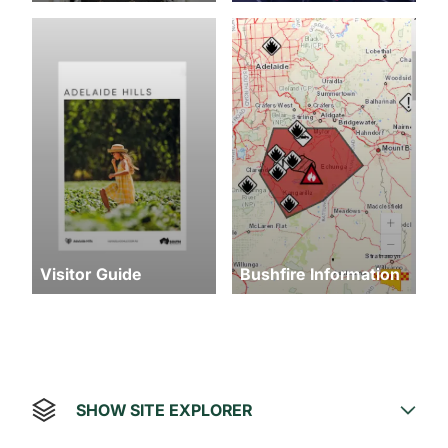
Visitor Guide
Bushfire Information
SHOW SITE EXPLORER