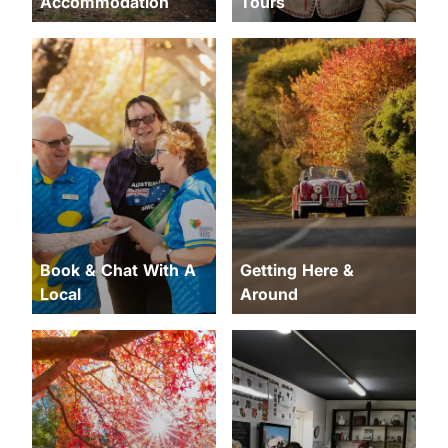
Accommodation
Tours
Book & Chat With A
Getting Here &
Local
Around