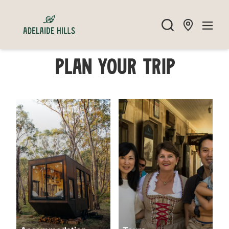
Plan your trip