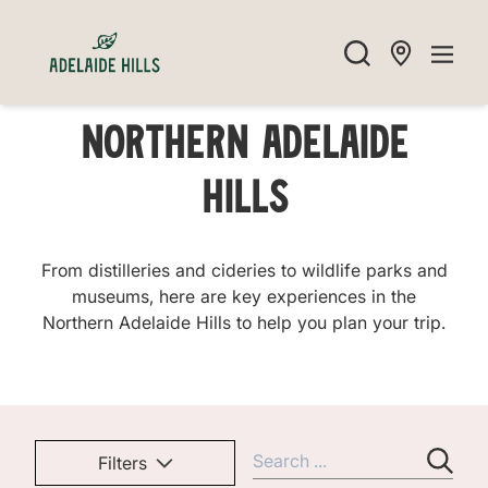
Northern Adelaide
Hills
From distilleries and cideries to wildlife parks and
museums, here are key experiences in the
Northern Adelaide Hills to help you plan your trip.
Filters