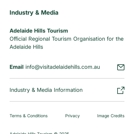
Industry & Media
Adelaide Hills Tourism
Official Regional Tourism Organisation for the
Adelaide Hills
Email
info@visitadelaidehills.com.au
Industry & Media Information
Terms & Conditions
Privacy
Image Credits
Adelaide Hills Tourism © 2025