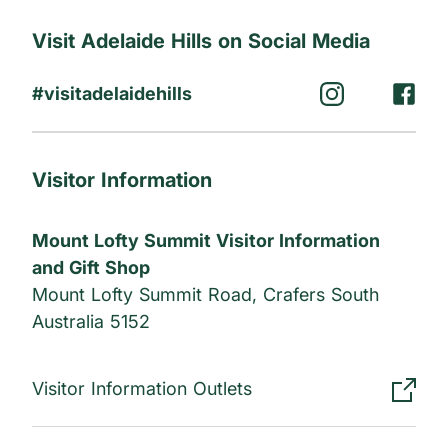
Ensure to connect with them.
Visit Adelaide Hills on Social Media
#visitadelaidehills
Visitor Information
Mount Lofty Summit Visitor Information
and Gift Shop
Mount Lofty Summit Road, Crafers South
Australia 5152
Visitor Information Outlets