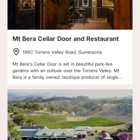
delightfully rustic charm, overlooking the vineyard and
surrounded by a meandering garden. The Cellar Door is
open by appointment only. Please call or email to make
an appointment to visit.
Mt Bera Cellar Door and Restaurant
198C Torrens Valley Road, Gumeracha
Mt Bera's Cellar Door is set in beautiful park-like
gardens with an outlook over the Torrens Valley. Mt
Bera is a family owned, boutique producer of single
vineyard, solely estate grown wines. Their vineyards
are draped over the steep slopes and valleys
overlooking the Torrens Gorge. Come to their Cellar
Door for wine tasting, lunch, share plates, coffee, and
meet the family.