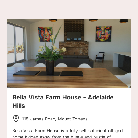
Bella Vista Farm House - Adelaide
Hills
118 James Road, Mount Torrens
Bella Vista Farm House is a fully self-sufficient off-grid
home hidden away from the hustle and bustle of