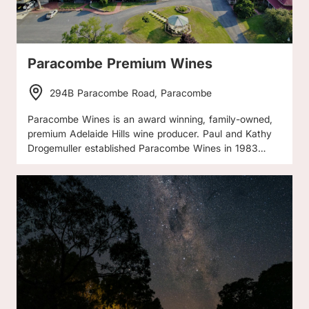
Paracombe Premium Wines
294B Paracombe Road, Paracombe
Paracombe Wines is an award winning, family-owned,
premium Adelaide Hills wine producer. Paul and Kathy
Drogemuller established Paracombe Wines in 1983
following the devastating Ash Wednesday bushfires.
Their vineyard and winery is uniquely located high on a
plateau at Paracombe, with spectacular views of the
Mt Lofty Ranges. Low yields, minimal irrigation and
hand pruning ensure only the best grape flavour and
quality. The Drogemullers have a great appreciation of
the environment and work in harmony with nature in
the vineyard and winery. This is supported by
specialized care in winemaking, with maturation in the
underground cellars, to create truly handcrafted wines,
which have gained recognition both within Australia and