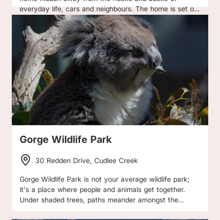
everyday life, cars and neighbours. The home is set on
a magic 80 acres of rural untouched peaceful &
secluded land in the town of Mt Torrens (Adelaide
Hills), complete with farm animals to greet you in the
mornings yet only a 1 hour drive from the Adelaide City
Centre - the best of both worlds! The home easily
accommodates six guests comprising of an
entertainer's kitchen, dream living and dining area, and
a second lounge area perfect for families needing some
space. Three huge/spacious bedrooms each with queen
sized beds come complete with bed linen, and three full
luxurious bathrooms (towel are not supplied). You also
have the option to hire one, two or all three bedrooms
Gorge Wildlife Park
with full exclusive use of the home - no other guests
are booked when you hire the home. The perfect home
30 Redden Drive, Cudlee Creek
to enjoy with family and friends! Reverse Cycle Air-
conditioning is available in the summer months only
Gorge Wildlife Park is not your average wildlife park;
from 12pm to 5pm, the Fire place and Combustion
it's a place where people and animals get together.
heater are the only source of heating in winter (timber
Under shaded trees, paths meander amongst the
supplied) as we are a solar powered home.
animals offering many relaxing hours of wildlife