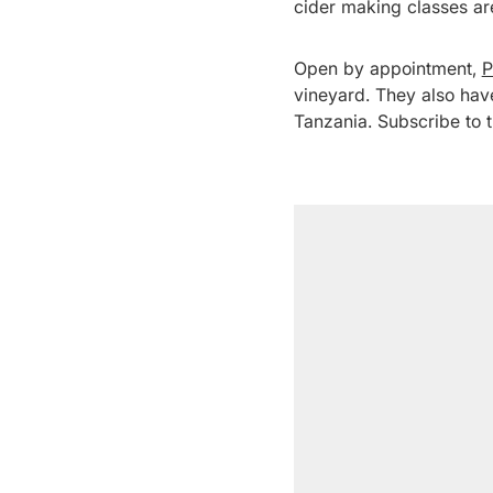
cider making classes ar
Open by appointment,
P
vineyard. They also hav
Tanzania. Subscribe to th