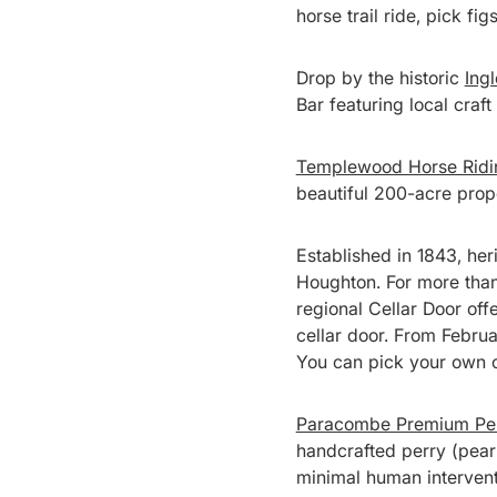
horse trail ride, pick fi
Drop by the historic
Ing
Bar featuring local craft 
Templewood Horse Ridi
beautiful 200-acre prop
Established in 1843, her
Houghton. For more than
regional Cellar Door off
cellar door. From Februar
You can pick your own or
Paracombe Premium Pe
handcrafted perry (pear 
minimal human intervent