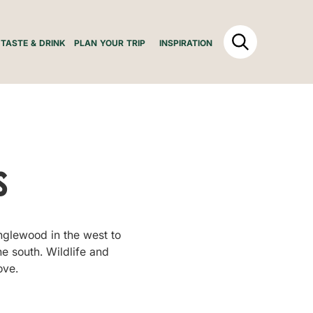
TASTE & DRINK
PLAN YOUR TRIP
INSPIRATION
s
Inglewood in the west to
he south. Wildlife and
ove.