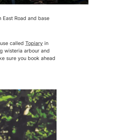
th East Road and base
house called
Topiary
in
g wisteria arbour and
make sure you book ahead