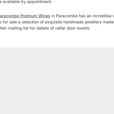
e available by appointment.
aracombe Premium Wines
in Paracombe has an incredible 
e for sale a selection of exquisite handmade jewellery ma
eir mailing list for details of cellar door events.