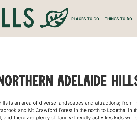
PLACES TO GO
THINGS TO DO
Northern Adelaide Hill
lls is an area of diverse landscapes and attractions; from 
ersbrook and Mt Crawford Forest in the north to Lobethal in t
and there are plenty of family-friendly activities kids will l