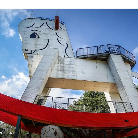
eracha