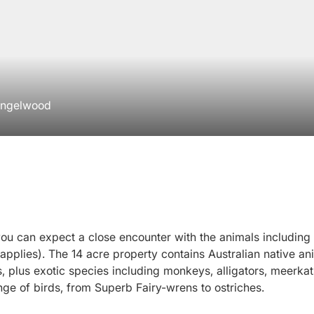
 Ingelwood
ou can expect a close encounter with the animals including 
 applies). The 14 acre property contains Australian native an
plus exotic species including monkeys, alligators, meerkats
ange of birds, from Superb Fairy-wrens to ostriches.