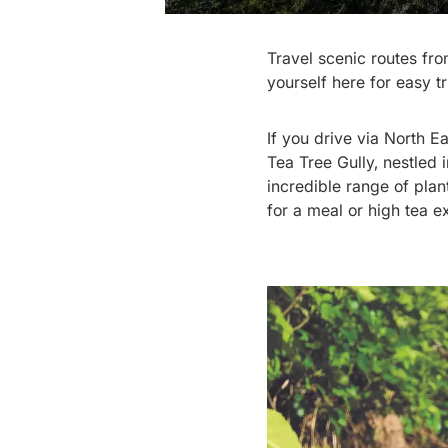
Travel scenic routes fr
yourself here for easy t
If you drive via North Ea
Tea Tree Gully, nestled 
incredible range of pla
for a meal or high tea e