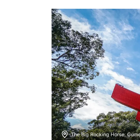
The Big Rocking Horse, Gum