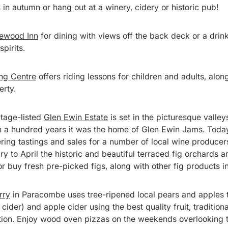
gs in autumn or hang out at a winery, cidery or historic pub!
lewood Inn
for dining with views off the back deck or a drink 
spirits.
ng Centre
offers riding lessons for children and adults, along
erty.
itage-listed
Glen Ewin Estate
is set in the picturesque valleys
 a hundred years it was the home of Glen Ewin Jams. Today 
ering tastings and sales for a number of local wine producer
y to April the historic and beautiful terraced fig orchards a
 buy fresh pre-picked figs, along with other fig products in
rry
in Paracombe uses tree-ripened local pears and apples t
cider) and apple cider using the best quality fruit, traditio
ion. Enjoy wood oven pizzas on the weekends overlooking t