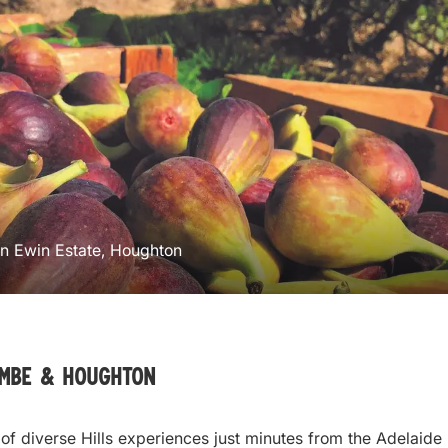
en Ewin Estate, Houghton
ombe & Houghton
 of diverse Hills experiences just minutes from the Adelaide 