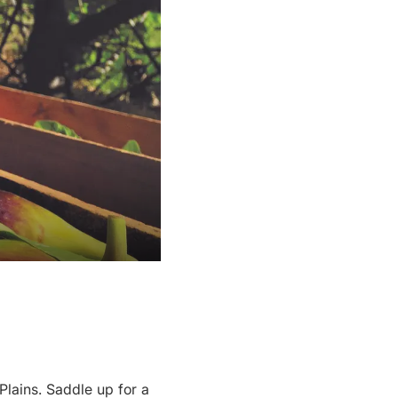
Plains. Saddle up for a