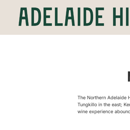
The Northern Adelaide Hi
Tungkillo in the east; K
wine experience abound, 