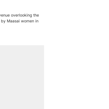
venue overlooking the
de by Maasai women in