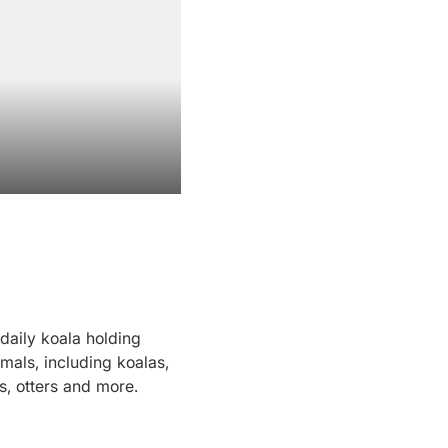
daily koala holding
imals, including koalas,
, otters and more.