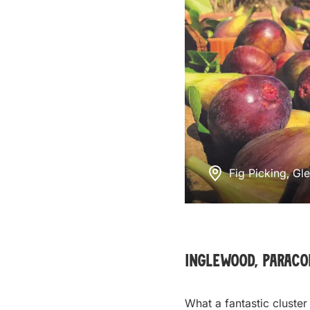
Fig Picking, Gl
Inglewood, Parac
What a fantastic cluster