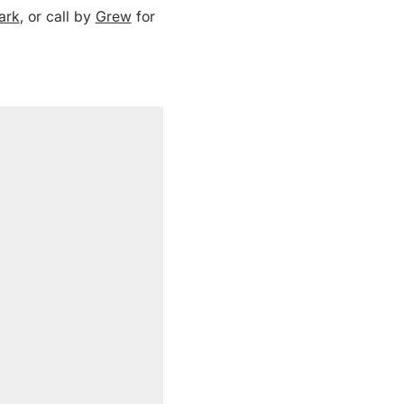
ark
, or call by
Grew
for