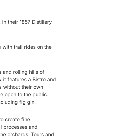
in their 1857 Distillery
 with trail rides on the
 and rolling hills of
it features a Bistro and
s without their own
re open to the public.
cluding fig gin!
o create fine
nal processes and
he orchards. Tours and