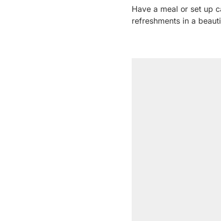
Have a meal or set up 
refreshments in a beauti