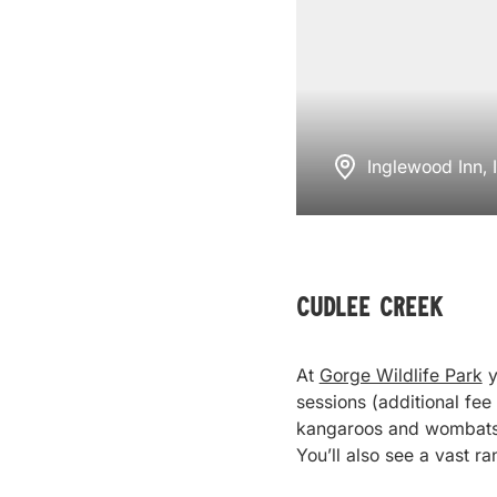
Inglewood Inn,
Cudlee Creek
At
Gorge Wildlife Park
y
sessions (additional fee
kangaroos and wombats, 
You’ll also see a vast r