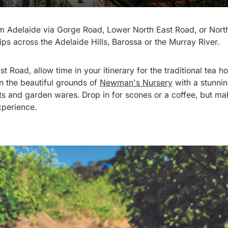
om Adelaide via Gorge Road, Lower North East Road, or Nor
rips across the Adelaide Hills, Barossa or the Murray River.
st Road, allow time in your itinerary for the traditional tea 
in the beautiful grounds of
Newman's Nursery
with a stunnin
nts and garden wares. Drop in for scones or a coffee, but 
xperience.