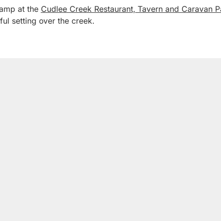
camp at the
Cudlee Creek Restaurant, Tavern and Caravan P
ful setting over the creek.