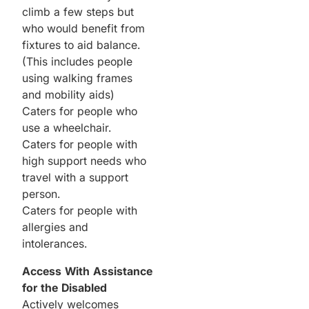
climb a few steps but
who would benefit from
fixtures to aid balance.
(This includes people
using walking frames
and mobility aids)
Caters for people who
use a wheelchair.
Caters for people with
high support needs who
travel with a support
person.
Caters for people with
allergies and
intolerances.
Access With Assistance
for the Disabled
Actively welcomes