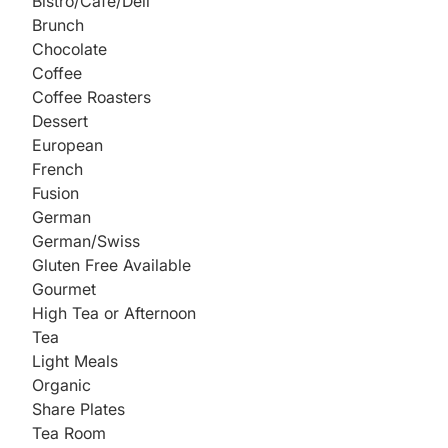
Bistro/Cafe/Deli
Brunch
Chocolate
Coffee
Coffee Roasters
Dessert
European
French
Fusion
German
German/Swiss
Gluten Free Available
Gourmet
High Tea or Afternoon
Tea
Light Meals
Organic
Share Plates
Tea Room