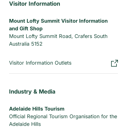
Visitor Information
Mount Lofty Summit Visitor Information
and Gift Shop
Mount Lofty Summit Road, Crafers South
Australia 5152
Visitor Information Outlets
Industry & Media
Adelaide Hills Tourism
Official Regional Tourism Organisation for the
Adelaide Hills