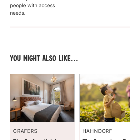
people with access
needs.
You might also like…
CRAFERS
HAHNDORF