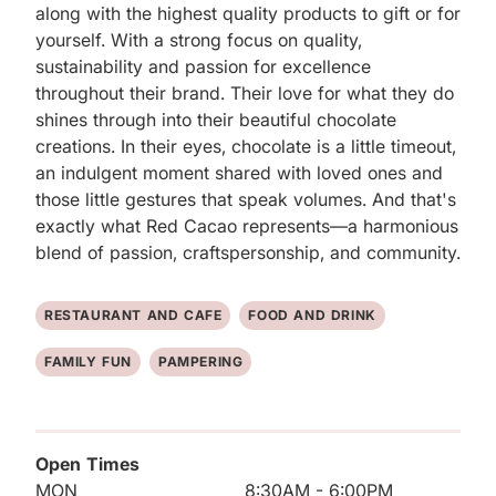
along with the highest quality products to gift or for 
yourself. With a strong focus on quality, 
sustainability and passion for excellence 
throughout their brand. Their love for what they do 
shines through into their beautiful chocolate 
creations. In their eyes, chocolate is a little timeout, 
an indulgent moment shared with loved ones and 
those little gestures that speak volumes. And that's 
exactly what Red Cacao represents—a harmonious 
blend of passion, craftspersonship, and community.
RESTAURANT AND CAFE
FOOD AND DRINK
FAMILY FUN
PAMPERING
Open Times
MON
8:30AM - 6:00PM