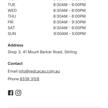
TUE
8:30AM - 6:00PM
WED
8:30AM - 6:00PM
THU
8:30AM - 6:00PM
FRI
8:30AM - 9:30PM
SAT
8:30AM - 6:00PM
SUN
9:00AM - 5:00PM
Address
Shop 3, 41 Mount Barker Road, Stirling
Contact
Email
info@redcacao.com.au
Phone
8339 3128