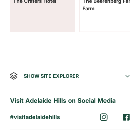
The Crafers Hotel
The Beerenberg Family
Farm
SHOW SITE EXPLORER
Visit Adelaide Hills on Social Media
#visitadelaidehills