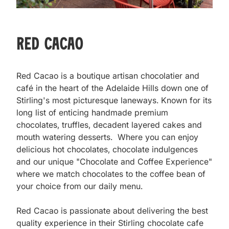
Red Cacao
Red Cacao is a boutique artisan chocolatier and 
café in the heart of the Adelaide Hills down one of 
Stirling's most picturesque laneways. Known for its 
long list of enticing handmade premium 
chocolates, truffles, decadent layered cakes and 
mouth watering desserts.  Where you can enjoy 
delicious hot chocolates, chocolate indulgences 
and our unique "Chocolate and Coffee Experience" 
where we match chocolates to the coffee bean of 
your choice from our daily menu.  

Red Cacao is passionate about delivering the best 
quality experience in their Stirling chocolate cafe 