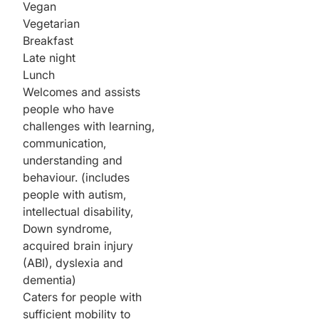
Vegan
Vegetarian
Breakfast
Late night
Lunch
Welcomes and assists
people who have
challenges with learning,
communication,
understanding and
behaviour. (includes
people with autism,
intellectual disability,
Down syndrome,
acquired brain injury
(ABI), dyslexia and
dementia)
Caters for people with
sufficient mobility to