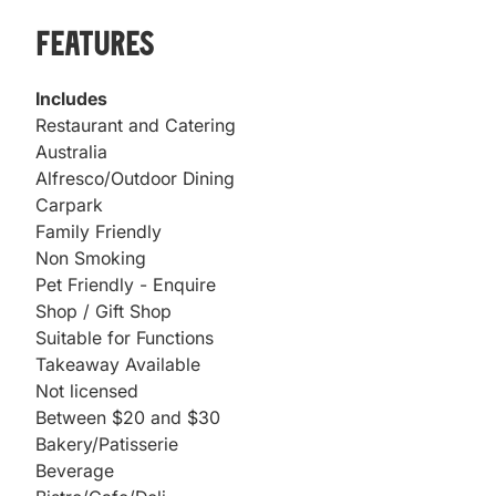
Features
Includes
Restaurant and Catering
Australia
Alfresco/Outdoor Dining
Carpark
Family Friendly
Non Smoking
Pet Friendly - Enquire
Shop / Gift Shop
Suitable for Functions
Takeaway Available
Not licensed
Between $20 and $30
Bakery/Patisserie
Beverage