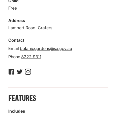
Child
Free
Address
Lampert Road, Crafers
Contact
Email
botanicgardens@sa.gov.au
Phone
8222 9311
Features
Includes