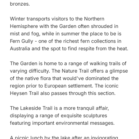
bronzes.

Winter transports visitors to the Northern 
Hemisphere with the Garden often shrouded in 
mist and fog, while in summer the place to be is 
Fern Gully - one of the richest fern collections in 
Australia and the spot to find respite from the heat.

The Garden is home to a range of walking trails of 
varying difficulty. The Nature Trail offers a glimpse 
of the native flora that would've dominated the 
region prior to European settlement. The iconic 
Heysen Trail also passes through this section. 

The Lakeside Trail is a more tranquil affair, 
displaying a range of exquisite sculptures 
featuring important environmental messages.

A picnic lunch by the lake after an invigorating 