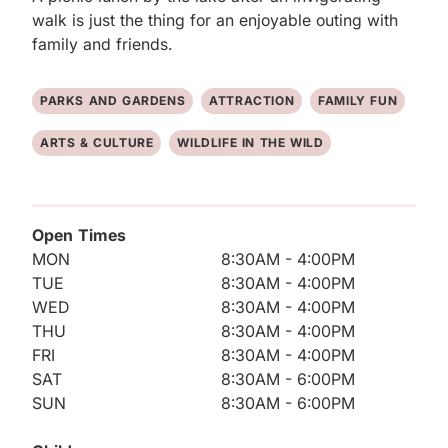
walk is just the thing for an enjoyable outing with 
family and friends.
PARKS AND GARDENS
ATTRACTION
FAMILY FUN
ARTS & CULTURE
WILDLIFE IN THE WILD
Open Times
MON
8:30AM - 4:00PM
TUE
8:30AM - 4:00PM
WED
8:30AM - 4:00PM
THU
8:30AM - 4:00PM
FRI
8:30AM - 4:00PM
SAT
8:30AM - 6:00PM
SUN
8:30AM - 6:00PM