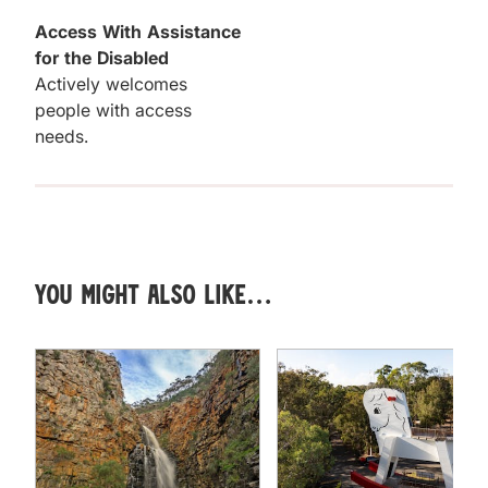
Access With Assistance
for the Disabled
Actively welcomes
people with access
needs.
You might also like…