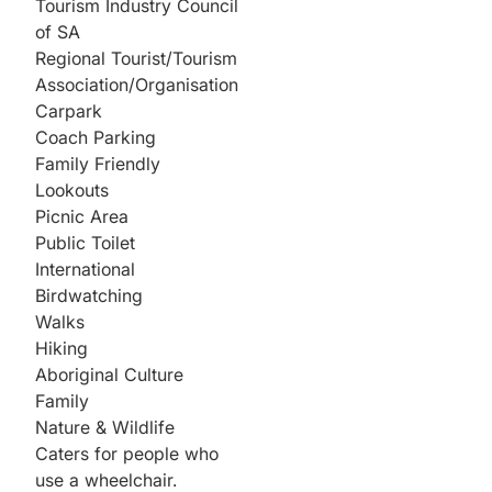
Tourism Industry Council
of SA
Regional Tourist/Tourism
Association/Organisation
Carpark
Coach Parking
Family Friendly
Lookouts
Picnic Area
Public Toilet
International
Birdwatching
Walks
Hiking
Aboriginal Culture
Family
Nature & Wildlife
Caters for people who
use a wheelchair.