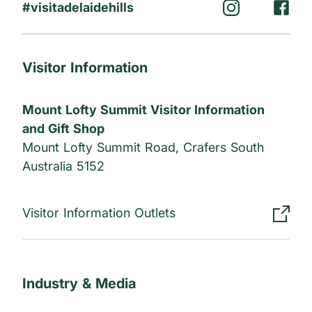
#visitadelaidehills
Visitor Information
Mount Lofty Summit Visitor Information
and Gift Shop
Mount Lofty Summit Road, Crafers South
Australia 5152
Visitor Information Outlets
Industry & Media