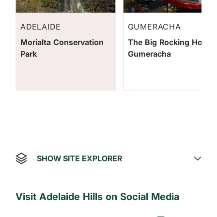
ADELAIDE
GUMERACHA
Morialta Conservation
The Big Rocking Horse
Park
Gumeracha
SHOW SITE EXPLORER
Visit Adelaide Hills on Social Media