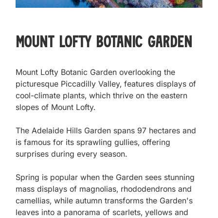
Mount Lofty Botanic Garden
Mount Lofty Botanic Garden overlooking the 
picturesque Piccadilly Valley, features displays of 
cool-climate plants, which thrive on the eastern 
slopes of Mount Lofty.

The Adelaide Hills Garden spans 97 hectares and 
is famous for its sprawling gullies, offering 
surprises during every season.

Spring is popular when the Garden sees stunning 
mass displays of magnolias, rhododendrons and 
camellias, while autumn transforms the Garden's 
leaves into a panorama of scarlets, yellows and 