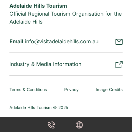
Adelaide Hills Tourism
Official Regional Tourism Organisation for the
Adelaide Hills
Email
info@visitadelaidehills.com.au
Industry & Media Information
Terms & Conditions
Privacy
Image Credits
Adelaide Hills Tourism © 2025