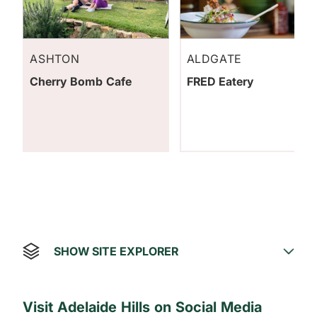
ASHTON
ALDGATE
Cherry Bomb Cafe
FRED Eatery
SHOW SITE EXPLORER
Visit Adelaide Hills on Social Media