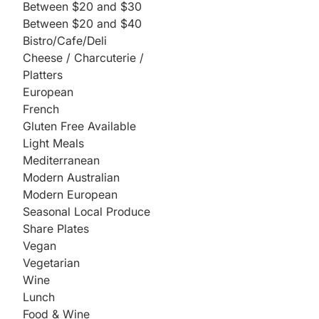
Between $20 and $30
Between $20 and $40
Bistro/Cafe/Deli
Cheese / Charcuterie /
Platters
European
French
Gluten Free Available
Light Meals
Mediterranean
Modern Australian
Modern European
Seasonal Local Produce
Share Plates
Vegan
Vegetarian
Wine
Lunch
Food & Wine