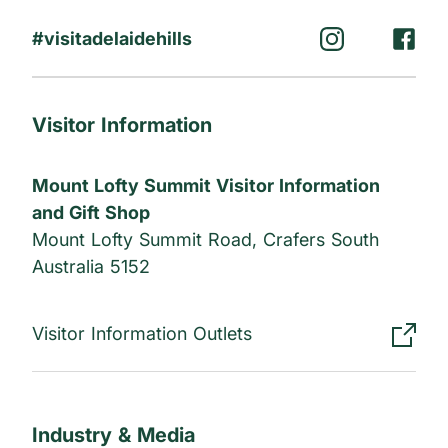
#visitadelaidehills
Visitor Information
Mount Lofty Summit Visitor Information
and Gift Shop
Mount Lofty Summit Road, Crafers South
Australia 5152
Visitor Information Outlets
Industry & Media