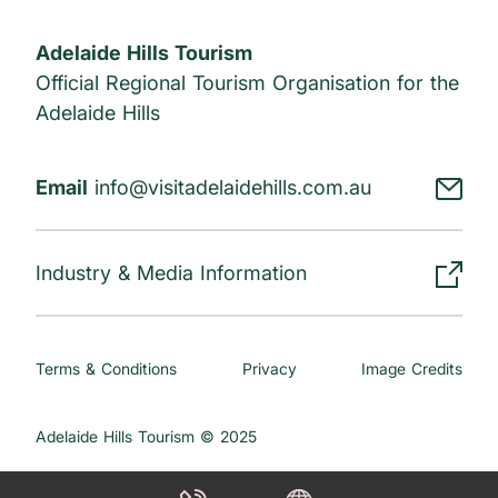
Adelaide Hills Tourism
Official Regional Tourism Organisation for the
Adelaide Hills
Email
info@visitadelaidehills.com.au
Industry & Media Information
Terms & Conditions
Privacy
Image Credits
Adelaide Hills Tourism © 2025