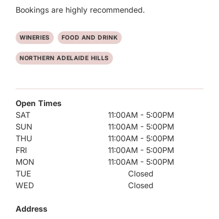
Bookings are highly recommended.
WINERIES
FOOD AND DRINK
NORTHERN ADELAIDE HILLS
Open Times
SAT
11:00AM - 5:00PM
SUN
11:00AM - 5:00PM
THU
11:00AM - 5:00PM
FRI
11:00AM - 5:00PM
MON
11:00AM - 5:00PM
TUE
Closed
WED
Closed
Address