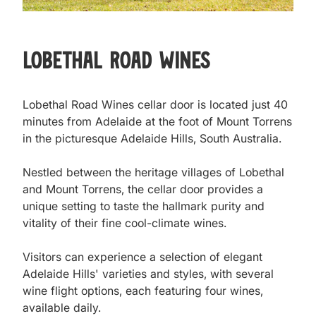
Lobethal Road Wines
Lobethal Road Wines cellar door is located just 40 
minutes from Adelaide at the foot of Mount Torrens 
in the picturesque Adelaide Hills, South Australia.

Nestled between the heritage villages of Lobethal 
and Mount Torrens, the cellar door provides a 
unique setting to taste the hallmark purity and 
vitality of their fine cool-climate wines.

Visitors can experience a selection of elegant 
Adelaide Hills' varieties and styles, with several 
wine flight options, each featuring four wines, 
available daily.
