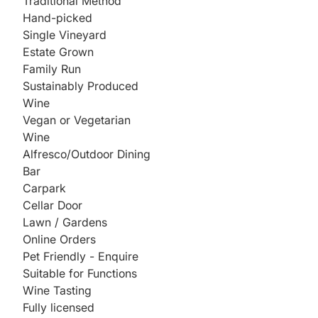
Traditional Method
Hand-picked
Single Vineyard
Estate Grown
Family Run
Sustainably Produced
Wine
Vegan or Vegetarian
Wine
Alfresco/Outdoor Dining
Bar
Carpark
Cellar Door
Lawn / Gardens
Online Orders
Pet Friendly - Enquire
Suitable for Functions
Wine Tasting
Fully licensed