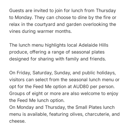
Guests are invited to join for lunch from Thursday 
to Monday. They can choose to dine by the fire or 
relax in the courtyard and garden overlooking the 
vines during warmer months.

The lunch menu highlights local Adelaide Hills 
produce, offering a range of seasonal plates 
designed for sharing with family and friends.

On Friday, Saturday, Sunday, and public holidays, 
visitors can select from the seasonal lunch menu or 
opt for the Feed Me option at AUD80 per person. 
Groups of eight or more are also welcome to enjoy 
the Feed Me lunch option.

On Monday and Thursday, the Small Plates lunch 
menu is available, featuring olives, charcuterie, and 
cheese.
