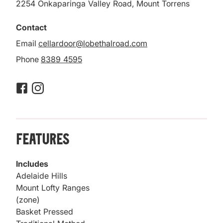
2254 Onkaparinga Valley Road, Mount Torrens
Contact
Email
cellardoor@lobethalroad.com
Phone
8389 4595
Features
Includes
Adelaide Hills
Mount Lofty Ranges
(zone)
Basket Pressed