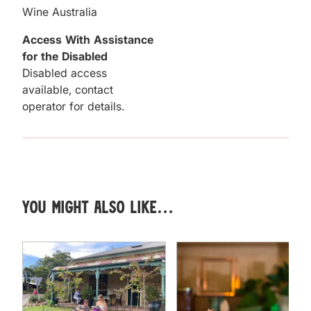
Wine Australia
Access With Assistance
for the Disabled
Disabled access
available, contact
operator for details.
You might also like…