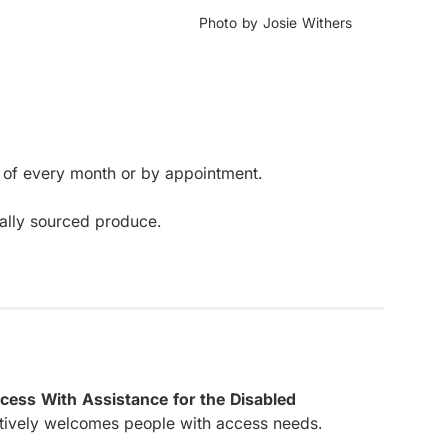
Photo by Josie Withers
 of every month or by appointment. 

cally sourced produce.
cess With Assistance for the Disabled
tively welcomes people with access needs.