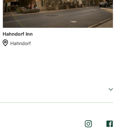
Hahndorf Inn
Ha
Hahndorf