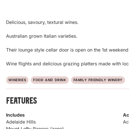
Delicious, savoury, textural wines.

Australian grown Italian varieties.

Their lounge style cellar door is open on the 1st weekend
Wine flights and delicious grazing platters made with lo
WINERIES
FOOD AND DRINK
FAMILY FRIENDLY WINERY
Features
Includes
Ac
Adelaide Hills
Ac
Mount Lofty Ranges (zone)