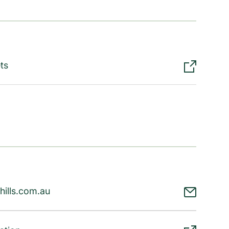
ts
hills.com.au