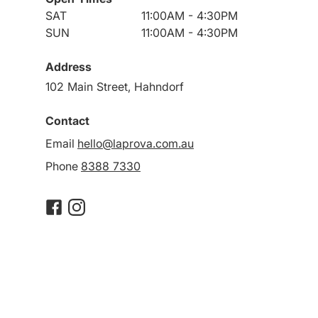
SAT
11:00AM - 4:30PM
SUN
11:00AM - 4:30PM
Address
102 Main Street, Hahndorf
Contact
Email
hello@laprova.com.au
Phone
8388 7330