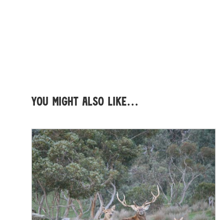
You might also like…