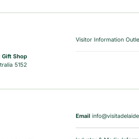
Visitor Information Outle
 Gift Shop
ralia 5152
Email
info@visitadelaide