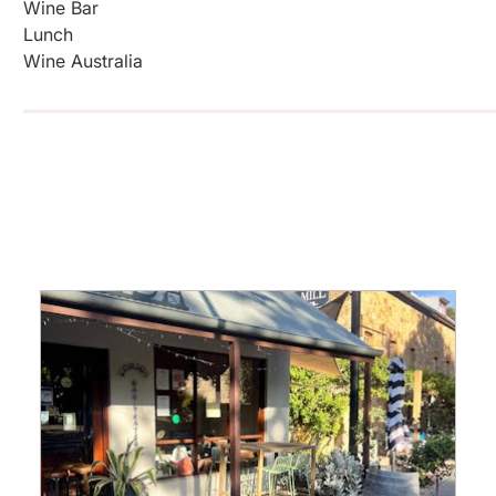
Wine Bar
Lunch
Wine Australia