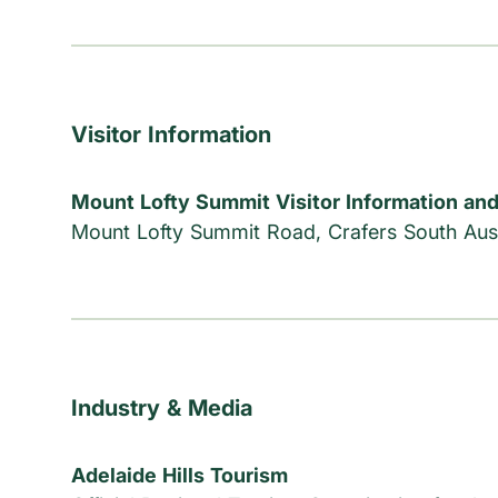
Visitor Information
Mount Lofty Summit Visitor Information and
Mount Lofty Summit Road, Crafers South Aust
Industry & Media
Adelaide Hills Tourism