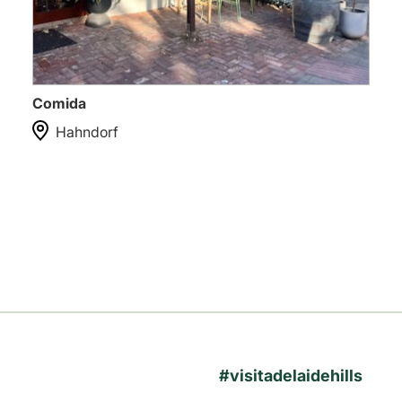
Comida
Hahndorf
#visitadelaidehills