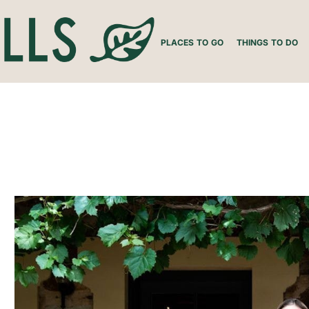
PLACES TO GO
THINGS TO DO