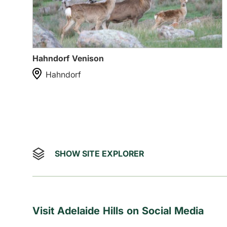
Hahndorf Venison
Hahndorf
SHOW SITE EXPLORER
Visit Adelaide Hills on Social Media