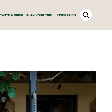
TASTE & DRINK
PLAN YOUR TRIP
INSPIRATION