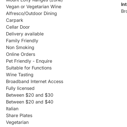
In
Vegan or Vegetarian Wine
Br
Alfresco/Outdoor Dining
Carpark
Cellar Door
Delivery available
Family Friendly
Non Smoking
Online Orders
Pet Friendly - Enquire
Suitable for Functions
Wine Tasting
Broadband Internet Access
Fully licensed
Between $20 and $30
Between $20 and $40
Italian
Share Plates
Vegetarian