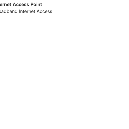
ternet Access Point
oadband Internet Access