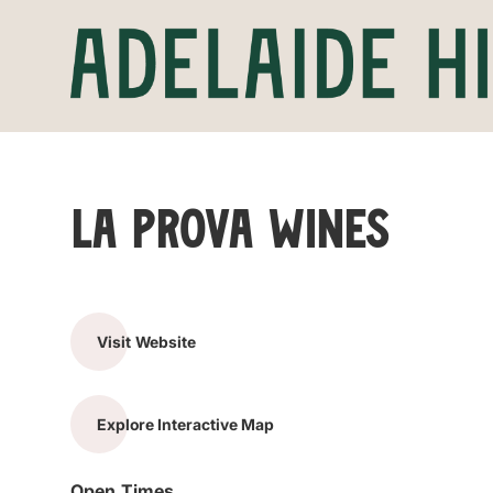
La Prova Wines
Visit Website
Explore Interactive Map
Open Times