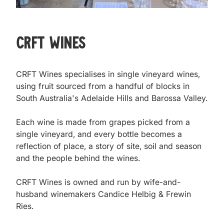
CRFT Wines
CRFT Wines specialises in single vineyard wines, 
using fruit sourced from a handful of blocks in 
South Australia's Adelaide Hills and Barossa Valley.

Each wine is made from grapes picked from a 
single vineyard, and every bottle becomes a 
reflection of place, a story of site, soil and season 
and the people behind the wines.

CRFT Wines is owned and run by wife-and-
husband winemakers Candice Helbig & Frewin 
Ries.
