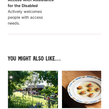
for the Disabled
Actively welcomes
people with access
needs.
You might also like…