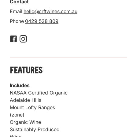
Contact
Email
hello@crftwines.com.au
Phone
0429 528 809
Features
Includes
NASAA Certified Organic
Adelaide Hills
Mount Lofty Ranges
(zone)
Organic Wine
Sustainably Produced
Wine