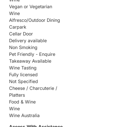
Vegan or Vegetarian
Wine
Alfresco/Outdoor Dining
Carpark
Cellar Door
Delivery available
Non Smoking
Pet Friendly - Enquire
Takeaway Available
Wine Tasting
Fully licensed
Not Specified
Cheese / Charcuterie /
Platters
Food & Wine
Wine
Wine Australia
Access With Assistance