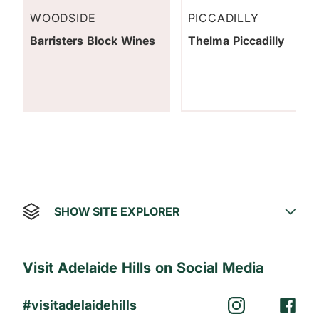
WOODSIDE
PICCADILLY
Barristers Block Wines
Thelma Piccadilly
SHOW SITE EXPLORER
Visit Adelaide Hills on Social Media
#visitadelaidehills