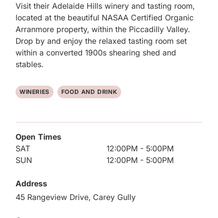
Visit their Adelaide Hills winery and tasting room, 
located at the beautiful NASAA Certified Organic 
Arranmore property, within the Piccadilly Valley. 
Drop by and enjoy the relaxed tasting room set 
within a converted 1900s shearing shed and 
stables.
WINERIES
FOOD AND DRINK
Open Times
SAT
12:00PM - 5:00PM
SUN
12:00PM - 5:00PM
Address
45 Rangeview Drive, Carey Gully