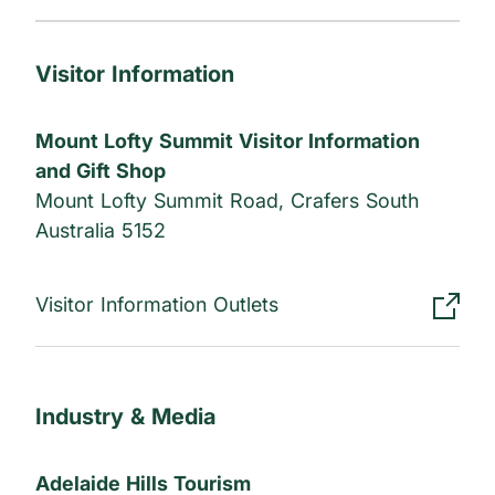
Visitor Information
Mount Lofty Summit Visitor Information
and Gift Shop
Mount Lofty Summit Road, Crafers South
Australia 5152
Visitor Information Outlets
Industry & Media
Adelaide Hills Tourism