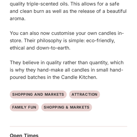
quality triple-scented oils. This allows for a safe 
and clean burn as well as the release of a beautiful 
aroma. 

You can also now customise your own candles in-
store. Their philosophy is simple: eco-friendly, 
ethical and down-to-earth. 

They believe in quality rather than quantity, which 
is why they hand-make all candles in small hand-
poured batches in the Candle Kitchen.
SHOPPING AND MARKETS
ATTRACTION
FAMILY FUN
SHOPPING & MARKETS
Open Times