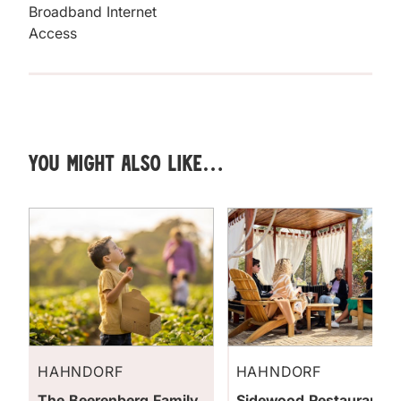
Broadband Internet
Access
You might also like…
HAHNDORF
HAHNDORF
The Beerenberg Family
Sidewood Restaurant &