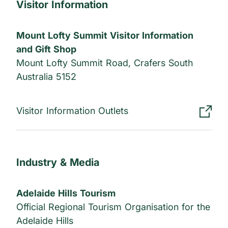
Visitor Information
Mount Lofty Summit Visitor Information
and Gift Shop
Mount Lofty Summit Road, Crafers South
Australia 5152
Visitor Information Outlets
Industry & Media
Adelaide Hills Tourism
Official Regional Tourism Organisation for the
Adelaide Hills