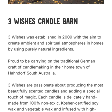
3 Wishes Candle Barn
3 Wishes was established in 2009 with the aim to 
create ambient and spiritual atmospheres in homes 
by using purely natural ingredients.

Proud to be carrying on the traditional German 
craft of candlemaking in their home town of 
Hahndorf South Australia.

3 Wishes are passionate about producing the most 
beautifully scented candles and adding a special 
touch of magic. Each candle is delicately hand-
made from 100% non-toxic, Kosher-certified soy 
wax and vegetable wax and infused with high-