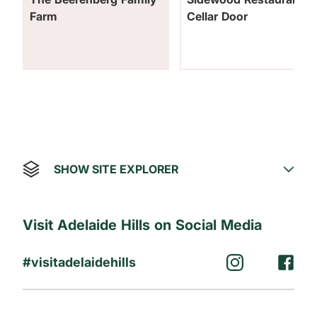
Farm
Cellar Door
SHOW SITE EXPLORER
Visit Adelaide Hills on Social Media
#visitadelaidehills