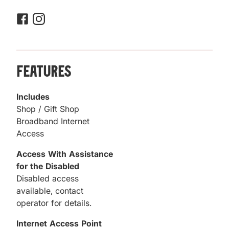
Features
Includes
Shop / Gift Shop
Broadband Internet
Access
Access With Assistance
for the Disabled
Disabled access
available, contact
operator for details.
Internet Access Point