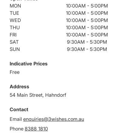
MON
10:00AM - 5:00PM
TUE
10:00AM - 5:00PM
WED
10:00AM - 5:00PM
THU
10:00AM - 5:00PM
FRI
10:00AM - 5:00PM
SAT
9:30AM - 5:30PM
SUN
9:30AM - 5:30PM
Indicative Prices
Free
Address
54 Main Street, Hahndorf
Contact
Email
enquiries@3wishes.com.au
Phone
8388 1810