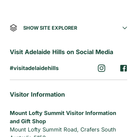
SHOW SITE EXPLORER
Visit Adelaide Hills on Social Media
#visitadelaidehills
Visitor Information
Mount Lofty Summit Visitor Information
and Gift Shop
Mount Lofty Summit Road, Crafers South