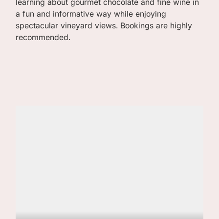
learning about gourmet chocolate and fine wine in
a fun and informative way while enjoying
spectacular vineyard views. Bookings are highly
recommended.