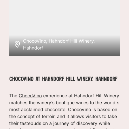
ChocoVino, Hahndorf Hill Winery,
Hahndorf
ChocoVino at Hahndorf Hill Winery, Hahndorf
The
ChocoVino
experience at Hahndorf Hill Winery
matches the winery’s boutique wines to the world's
most acclaimed chocolate. ChocoVino is based on
the concept of terroir, and it allows visitors to take
their tastebuds on a journey of discovery while