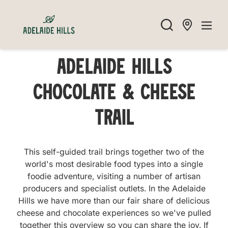
Adelaide Hills
Chocolate & Cheese
Trail
This self-guided trail brings together two of the
world's most desirable food types into a single
foodie adventure, visiting a number of artisan
producers and specialist outlets. In the Adelaide
Hills we have more than our fair share of delicious
cheese and chocolate experiences so we've pulled
together this overview so you can share the joy. If