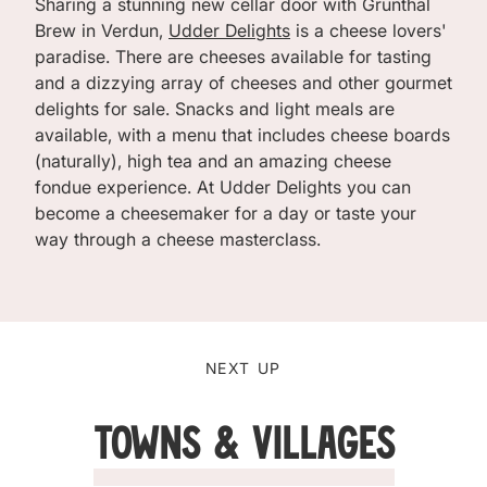
Sharing a stunning new cellar door with Grunthal
Brew in Verdun,
Udder Delights
is a cheese lovers'
paradise. There are cheeses available for tasting
and a dizzying array of cheeses and other gourmet
delights for sale. Snacks and light meals are
available, with a menu that includes cheese boards
(naturally), high tea and an amazing cheese
fondue experience. At Udder Delights you can
become a cheesemaker for a day or taste your
way through a cheese masterclass.
NEXT UP
Towns & Villages