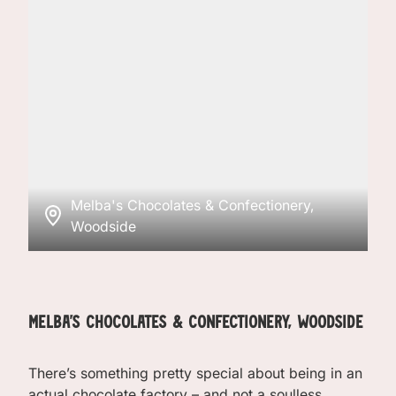
Melba's Chocolates & Confectionery,
Woodside
Melba's Chocolates & Confectionery, Woodside
There’s something pretty special about being in an
actual chocolate factory – and not a soulless,