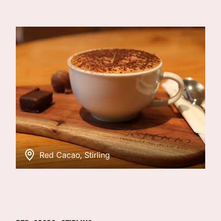
Red Cacao, Stirling