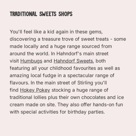
Traditional Sweets Shops
You'll feel like a kid again in these gems,
discovering a treasure trove of sweet treats - some
made locally and a huge range sourced from
around the world. In Hahndorf's main street
visit
Humbugs
and
Hahndorf Sweets
, both
featuring all your childhood favourites as well as
amazing local fudge in a spectacular range of
flavours. In the main street of Stirling you'll
find
Hokey Pokey
stocking a huge range of
traditional lollies plus their own chocolates and ice
cream made on site. They also offer hands-on fun
with special activities for birthday parties.