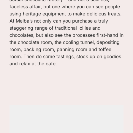
faceless affair, but one where you can see people
using heritage equipment to make delicious treats.
At
Melba’s
not only can you purchase a truly
staggering range of traditional lollies and
chocolates, but also see the processes first-hand in
the chocolate room, the cooling tunnel, depositing
room, packing room, panning room and toffee
room. Then do some tastings, stock up on goodies
and relax at the cafe.