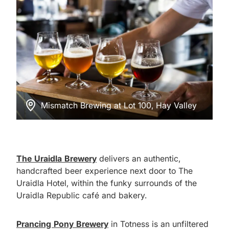
Mismatch Brewing at Lot 100, Hay Valley
The Uraidla Brewery
delivers an authentic,
handcrafted beer experience next door to The
Uraidla Hotel, within the funky surrounds of the
Uraidla Republic café and bakery.
Prancing Pony Brewery
in Totness is an unfiltered