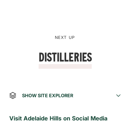
NEXT UP
Distilleries
SHOW SITE EXPLORER
Visit Adelaide Hills on Social Media