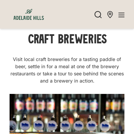
Craft Breweries
Visit local craft breweries for a tasting paddle of
beer, settle in for a meal at one of the brewery
restaurants or take a tour to see behind the scenes
and a brewery in action.