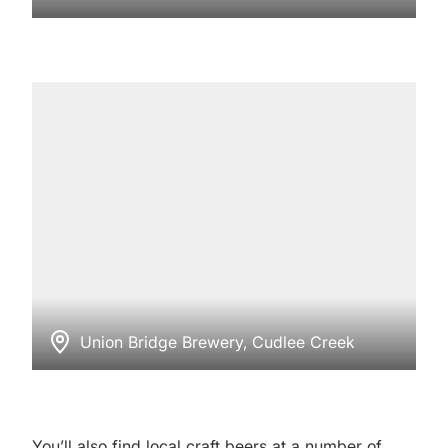
Union Bridge Brewery, Cudlee Creek
You’ll also find local craft beers at a number of