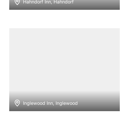
Hahndorf Inn, Hahndorf
Inglewood Inn, Inglewood