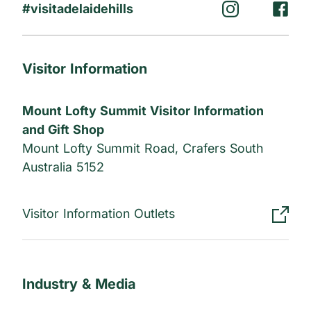
#visitadelaidehills
Visitor Information
Mount Lofty Summit Visitor Information
and Gift Shop
Mount Lofty Summit Road, Crafers South
Australia 5152
Visitor Information Outlets
Industry & Media