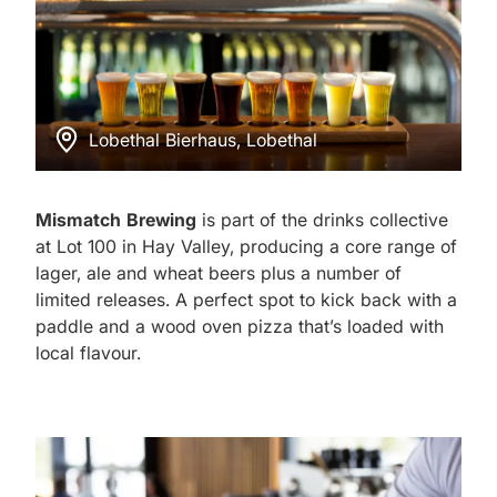
Lobethal Bierhaus, Lobethal
Mismatch Brewing
is part of the drinks collective
at Lot 100 in Hay Valley, producing a core range of
lager, ale and wheat beers plus a number of
limited releases. A perfect spot to kick back with a
paddle and a wood oven pizza that’s loaded with
local flavour.