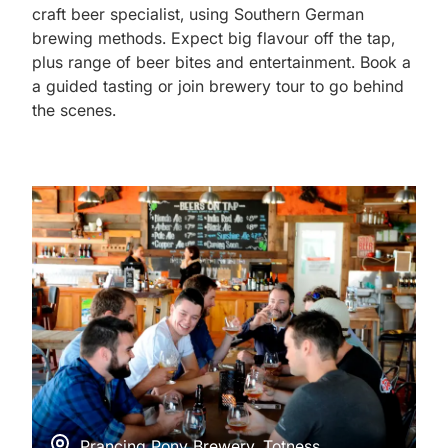
craft beer specialist, using Southern German
brewing methods. Expect big flavour off the tap,
plus range of beer bites and entertainment. Book a
a guided tasting or join brewery tour to go behind
the scenes.
Prancing Pony Brewery, Totness