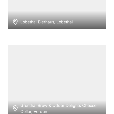
Lobethal Bierhaus, Lobethal
Grünthal Brew & Udder Delights Cheese
Cellar, Verdun