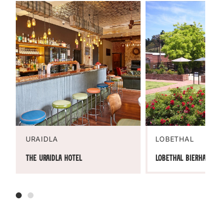
URAIDLA
LOBETHAL
The Uraidla Hotel
Lobethal Bierhaus R