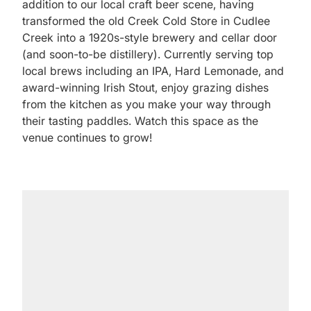
addition to our local craft beer scene, having
transformed the old Creek Cold Store in Cudlee
Creek into a 1920s-style brewery and cellar door
(and soon-to-be distillery). Currently serving top
local brews including an IPA, Hard Lemonade, and
award-winning Irish Stout, enjoy grazing dishes
from the kitchen as you make your way through
their tasting paddles. Watch this space as the
venue continues to grow!