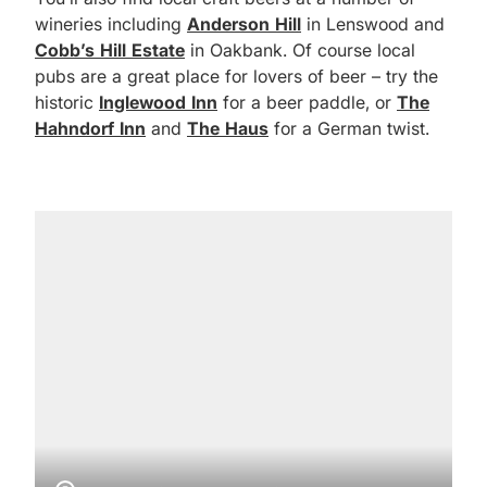
wineries including
Anderson Hill
in Lenswood and
Cobb’s Hill Estate
in Oakbank. Of course local
pubs are a great place for lovers of beer – try the
historic
Inglewood Inn
for a beer paddle, or
The
Hahndorf Inn
and
The Haus
for a German twist.