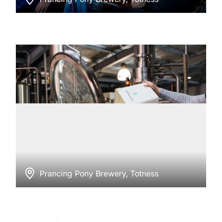
Prancing Pony Brewery, Totness