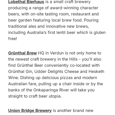
Lobethal Bierhaus
is a small craft brewery
producing a range of award-winning character
beers, with on-site tasting room, restaurant and
beer garden featuring local brew food. Pouring
traditional ales and innovative new brews,
including Australia’s first lentil beer which is gluten
free!
Grünthal Brew
HQ in Verdun is not only home to
the newest craft brewery in the Hills - you'll also
find Grünthal Beer conveniently co-located with
Grünthal Gin, Udder Delights Cheese and Hesketh
Wine. Dishing up delicious pizzas and modern
Australian fare, pulling up a chair inside or by the
banks of the Onkaparinga River will take you
straight to craft beer utopia.
Union Bridge Brewery
is another brand new