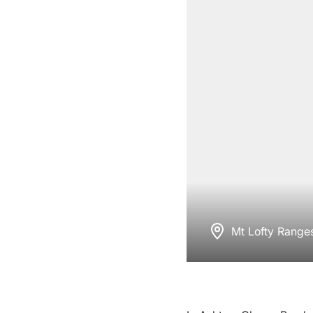
Mt Lofty Range