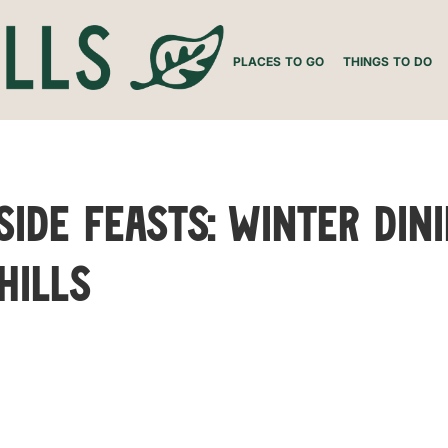
PLACES TO GO
THINGS TO DO
side Feasts: Winter Din
Hills