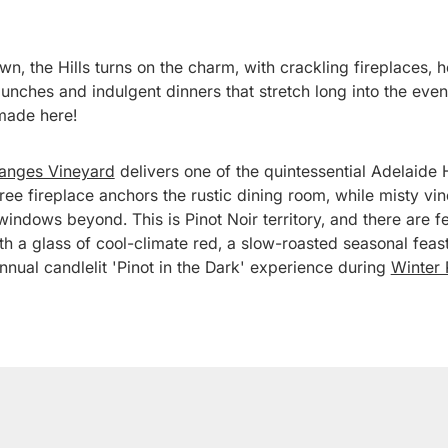
n, the Hills turns on the charm, with crackling fireplaces, 
lunches and indulgent dinners that stretch long into the eve
made here!
Ranges Vineyard
delivers one of the quintessential Adelaide H
ee fireplace anchors the rustic dining room, while misty vi
 windows beyond. This is Pinot Noir territory, and there are 
ith a glass of cool-climate red, a slow-roasted seasonal fea
annual candlelit 'Pinot in the Dark' experience during
Winter