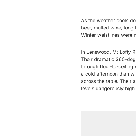
As the weather cools dow
beer, mulled wine, long 
Winter waistlines were 
In Lenswood,
Mt Lofty 
Their dramatic 360-degr
through floor-to-ceiling
a cold afternoon than w
across the table. Their 
levels dangerously high.