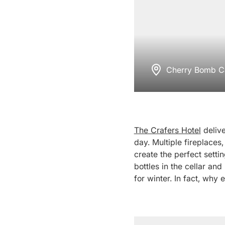
Cherry Bomb Ca
The Crafers Hotel
delive
day. Multiple fireplaces,
create the perfect setti
bottles in the cellar and
for winter. In fact, why