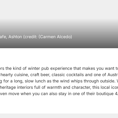
fe, Ashton (credit: (Carmen Alcedo)
rs the kind of winter pub experience that makes you want to
 hearty cuisine, craft beer, classic cocktails and one of Austr
ng for a long, slow lunch as the wind whips through outside.
 heritage interiors full of warmth and character, this local ico
 even move when you can also stay in one of their boutique 4