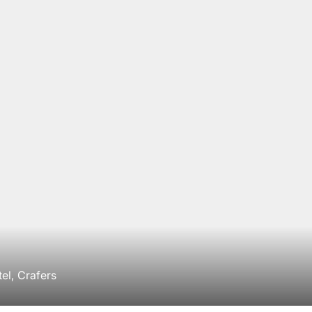
el, Crafers