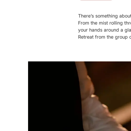
There’s something about
From the mist rolling t
your hands around a glass
Retreat from the group c