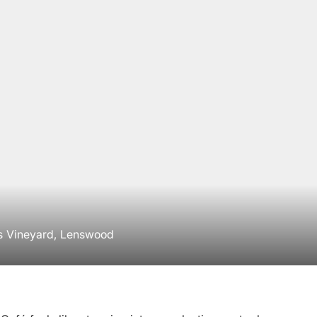
s Vineyard, Lenswood