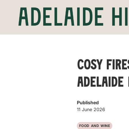
Cosy Fire
Adelaide 
Published
11 June 2026
FOOD AND WINE