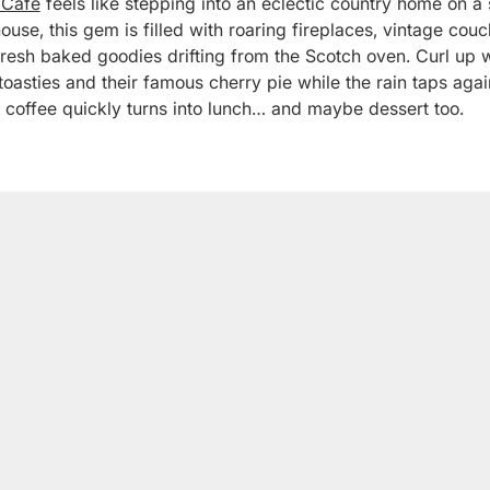
 Café
feels like stepping into an eclectic country home on a 
use, this gem is filled with roaring fireplaces, vintage co
fresh baked goodies drifting from the Scotch oven. Curl up w
oasties and their famous cherry pie while the rain taps again
 coffee quickly turns into lunch… and maybe dessert too.