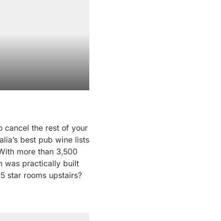
 cancel the rest of your
alia’s best pub wine lists
 With more than 3,500
n was practically built
.5 star rooms upstairs?