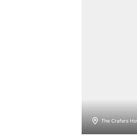
The Crafers Hot