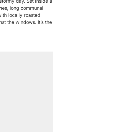
stormy day. Set inside a
uches, long communal
ith locally roasted
st the windows. It’s the