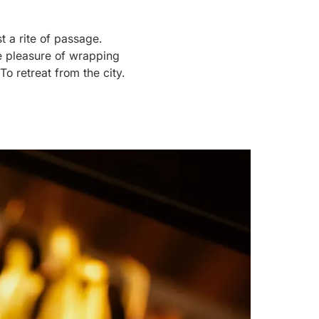
 a rite of passage.
le pleasure of wrapping
To retreat from the city.