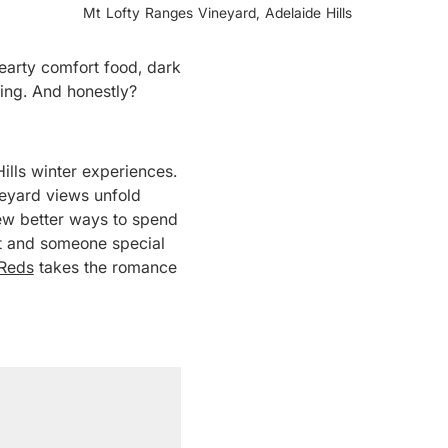
Mt Lofty Ranges Vineyard, Adelaide Hills
hearty comfort food, dark
ning. And honestly?
ills winter experiences.
neyard views unfold
few better ways to spend
st and someone special
 Reds
takes the romance