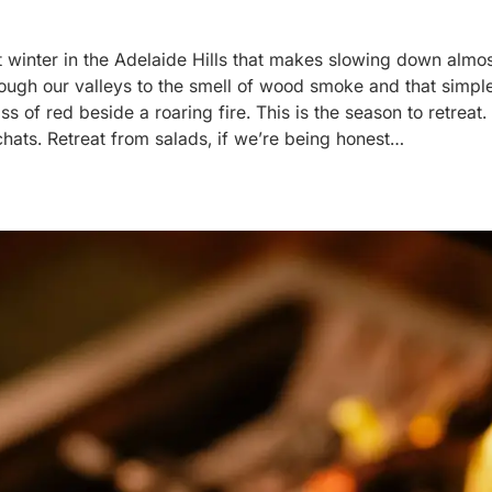
 winter in the Adelaide Hills that makes slowing down almost
hrough our valleys to the smell of wood smoke and that simp
 of red beside a roaring fire. This is the season to retreat. 
hats. Retreat from salads, if we’re being honest…