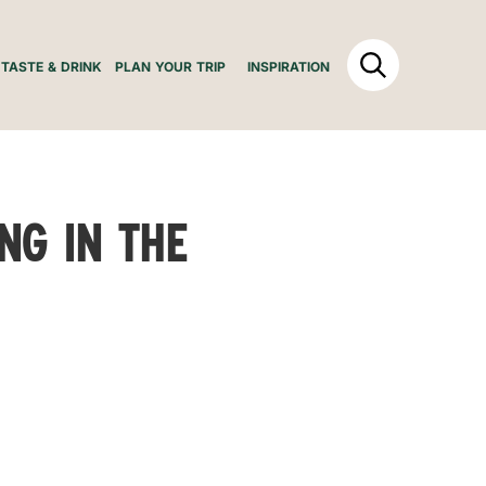
TASTE & DRINK
PLAN YOUR TRIP
INSPIRATION
ing in the