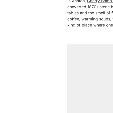
In Ashton,
Cherry Bomb
converted 1870s stone ho
tables and the smell of 
coffee, warming soups, t
kind of place where one